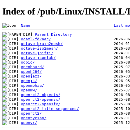
Index of /pub/Linux/INSTALL/D
Name
Last mo
Parent Directory
ocaml-fdkaac/
octave-brain2mesh/
octave-iso2mesh/
octave-jnifti/
octave-jsonlab/
odpic/
openboard/
openh264/
openjazz/
openjk/
openmohaa/
openmw/
openrct2-objects/
openrct2-openmsx/
openrct2-opensfx/
openrct2-title-sequences/
openrct2/
opentyrian/
openvr/