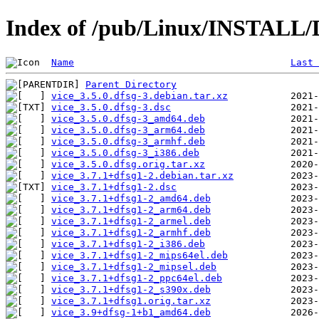
Index of /pub/Linux/INSTALL/De
Name
Last 
Parent Directory
vice_3.5.0.dfsg-3.debian.tar.xz
vice_3.5.0.dfsg-3.dsc
vice_3.5.0.dfsg-3_amd64.deb
vice_3.5.0.dfsg-3_arm64.deb
vice_3.5.0.dfsg-3_armhf.deb
vice_3.5.0.dfsg-3_i386.deb
vice_3.5.0.dfsg.orig.tar.xz
vice_3.7.1+dfsg1-2.debian.tar.xz
vice_3.7.1+dfsg1-2.dsc
vice_3.7.1+dfsg1-2_amd64.deb
vice_3.7.1+dfsg1-2_arm64.deb
vice_3.7.1+dfsg1-2_armel.deb
vice_3.7.1+dfsg1-2_armhf.deb
vice_3.7.1+dfsg1-2_i386.deb
vice_3.7.1+dfsg1-2_mips64el.deb
vice_3.7.1+dfsg1-2_mipsel.deb
vice_3.7.1+dfsg1-2_ppc64el.deb
vice_3.7.1+dfsg1-2_s390x.deb
vice_3.7.1+dfsg1.orig.tar.xz
vice_3.9+dfsg-1+b1_amd64.deb