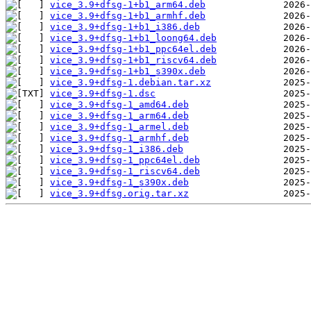
vice_3.9+dfsg-1+b1_arm64.deb
vice_3.9+dfsg-1+b1_armhf.deb
vice_3.9+dfsg-1+b1_i386.deb
vice_3.9+dfsg-1+b1_loong64.deb
vice_3.9+dfsg-1+b1_ppc64el.deb
vice_3.9+dfsg-1+b1_riscv64.deb
vice_3.9+dfsg-1+b1_s390x.deb
vice_3.9+dfsg-1.debian.tar.xz
vice_3.9+dfsg-1.dsc
vice_3.9+dfsg-1_amd64.deb
vice_3.9+dfsg-1_arm64.deb
vice_3.9+dfsg-1_armel.deb
vice_3.9+dfsg-1_armhf.deb
vice_3.9+dfsg-1_i386.deb
vice_3.9+dfsg-1_ppc64el.deb
vice_3.9+dfsg-1_riscv64.deb
vice_3.9+dfsg-1_s390x.deb
vice_3.9+dfsg.orig.tar.xz