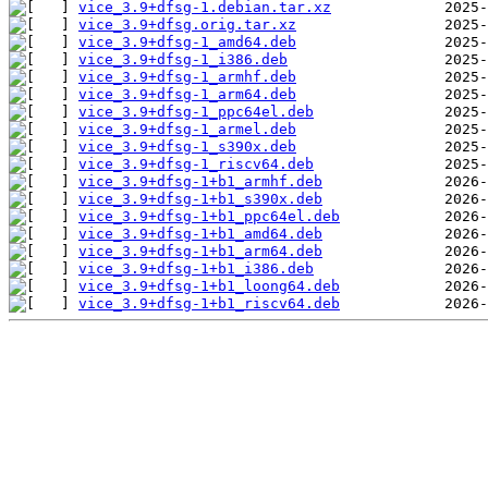
vice_3.9+dfsg-1.debian.tar.xz
vice_3.9+dfsg.orig.tar.xz
vice_3.9+dfsg-1_amd64.deb
vice_3.9+dfsg-1_i386.deb
vice_3.9+dfsg-1_armhf.deb
vice_3.9+dfsg-1_arm64.deb
vice_3.9+dfsg-1_ppc64el.deb
vice_3.9+dfsg-1_armel.deb
vice_3.9+dfsg-1_s390x.deb
vice_3.9+dfsg-1_riscv64.deb
vice_3.9+dfsg-1+b1_armhf.deb
vice_3.9+dfsg-1+b1_s390x.deb
vice_3.9+dfsg-1+b1_ppc64el.deb
vice_3.9+dfsg-1+b1_amd64.deb
vice_3.9+dfsg-1+b1_arm64.deb
vice_3.9+dfsg-1+b1_i386.deb
vice_3.9+dfsg-1+b1_loong64.deb
vice_3.9+dfsg-1+b1_riscv64.deb