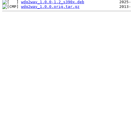
wdq2wav_1.0.0-1.2_s390x.deb
wdq2wav_1.0.0.orig.tar.gz