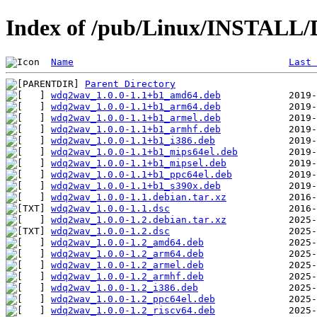
Index of /pub/Linux/INSTALL/
Name
Last 
Parent Directory
wdq2wav_1.0.0-1.1+b1_amd64.deb
wdq2wav_1.0.0-1.1+b1_arm64.deb
wdq2wav_1.0.0-1.1+b1_armel.deb
wdq2wav_1.0.0-1.1+b1_armhf.deb
wdq2wav_1.0.0-1.1+b1_i386.deb
wdq2wav_1.0.0-1.1+b1_mips64el.deb
wdq2wav_1.0.0-1.1+b1_mipsel.deb
wdq2wav_1.0.0-1.1+b1_ppc64el.deb
wdq2wav_1.0.0-1.1+b1_s390x.deb
wdq2wav_1.0.0-1.1.debian.tar.xz
wdq2wav_1.0.0-1.1.dsc
wdq2wav_1.0.0-1.2.debian.tar.xz
wdq2wav_1.0.0-1.2.dsc
wdq2wav_1.0.0-1.2_amd64.deb
wdq2wav_1.0.0-1.2_arm64.deb
wdq2wav_1.0.0-1.2_armel.deb
wdq2wav_1.0.0-1.2_armhf.deb
wdq2wav_1.0.0-1.2_i386.deb
wdq2wav_1.0.0-1.2_ppc64el.deb
wdq2wav_1.0.0-1.2_riscv64.deb