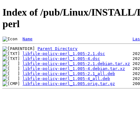
Index of /pub/Linux/INSTALL/De
perl
Name
Las
Parent Directory
libfile-policy-perl_1.005-2.1.dsc
libfile-policy-perl_1.005-4.dsc
libfile-policy-perl_1.005-2.1.debian.tar.xz
libfile-policy-perl_1.005-4.debian.tar.xz
libfile-policy-perl_1.005-2.1_all.deb
libfile-policy-perl_1.005-4_all.deb
libfile-policy-perl_1.005.orig.tar.gz