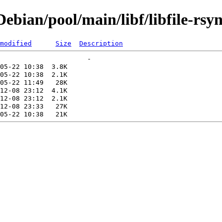
bian/pool/main/libf/libfile-rsyn
modified
Size
Description