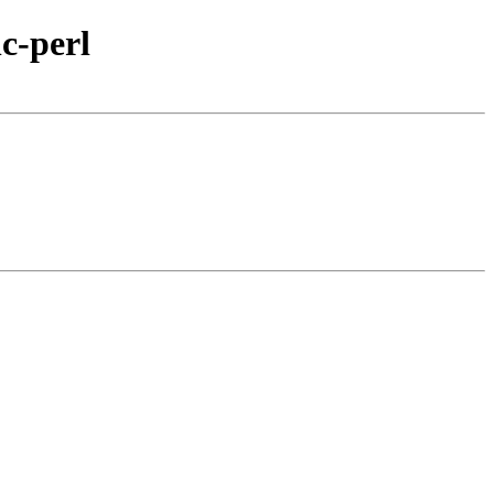
c-perl