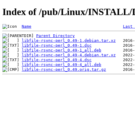
Index of /pub/Linux/INSTALL/De
Name
Last 
Parent Directory
libfile-rsync-perl_0.49-1.debian.tar.xz
libfile-rsync-perl_0.49-1.dsc
libfile-rsync-perl_0.49-1_all.deb
libfile-rsync-perl_0.49-4.debian.tar.xz
libfile-rsync-perl_0.49-4.dsc
libfile-rsync-perl_0.49-4_all.deb
libfile-rsync-perl_0.49.orig.tar.gz