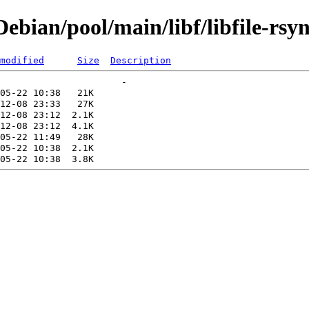
bian/pool/main/libf/libfile-rsyn
modified
Size
Description