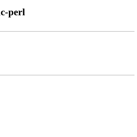
c-perl