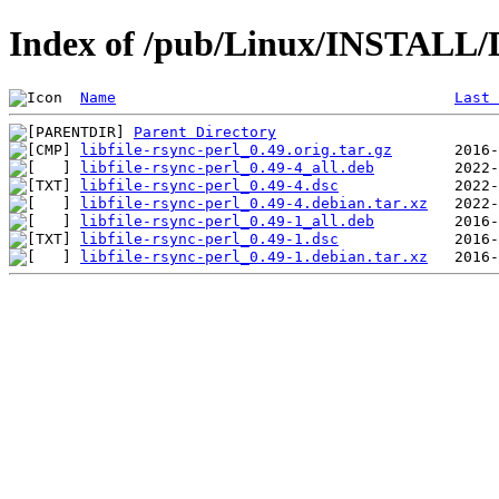
Index of /pub/Linux/INSTALL/De
Name
Last 
Parent Directory
libfile-rsync-perl_0.49.orig.tar.gz
libfile-rsync-perl_0.49-4_all.deb
libfile-rsync-perl_0.49-4.dsc
libfile-rsync-perl_0.49-4.debian.tar.xz
libfile-rsync-perl_0.49-1_all.deb
libfile-rsync-perl_0.49-1.dsc
libfile-rsync-perl_0.49-1.debian.tar.xz