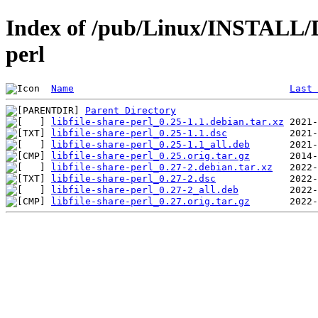
Index of /pub/Linux/INSTALL/De
perl
Name
Last 
Parent Directory
libfile-share-perl_0.25-1.1.debian.tar.xz
libfile-share-perl_0.25-1.1.dsc
libfile-share-perl_0.25-1.1_all.deb
libfile-share-perl_0.25.orig.tar.gz
libfile-share-perl_0.27-2.debian.tar.xz
libfile-share-perl_0.27-2.dsc
libfile-share-perl_0.27-2_all.deb
libfile-share-perl_0.27.orig.tar.gz