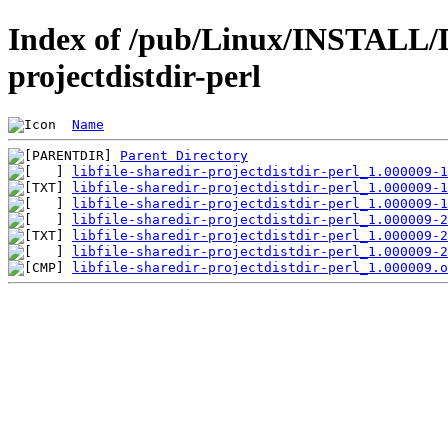
Index of /pub/Linux/INSTALL/De
projectdistdir-perl
Name
Parent Directory
libfile-sharedir-projectdistdir-perl_1.000009-1
libfile-sharedir-projectdistdir-perl_1.000009-1
libfile-sharedir-projectdistdir-perl_1.000009-1
libfile-sharedir-projectdistdir-perl_1.000009-2
libfile-sharedir-projectdistdir-perl_1.000009-2
libfile-sharedir-projectdistdir-perl_1.000009-2
libfile-sharedir-projectdistdir-perl_1.000009.o