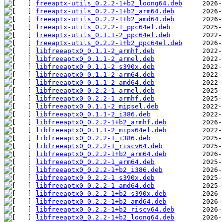
freeaptx-utils_0.2.2-1+b2_loong64.deb
freeaptx-utils_0.2.2-1+b2_arm64.deb
freeaptx-utils_0.2.2-1+b2_amd64.deb
freeaptx-utils_0.2.2-1_ppc64el.deb
freeaptx-utils_0.1.1-2_ppc64el.deb
freeaptx-utils_0.2.2-1+b2_ppc64el.deb
libfreeaptx0_0.1.1-2_armhf.deb
libfreeaptx0_0.1.1-2_armel.deb
libfreeaptx0_0.1.1-2_s390x.deb
libfreeaptx0_0.1.1-2_arm64.deb
libfreeaptx0_0.1.1-2_amd64.deb
libfreeaptx0_0.2.2-1_armel.deb
libfreeaptx0_0.2.2-1_armhf.deb
libfreeaptx0_0.1.1-2_mipsel.deb
libfreeaptx0_0.1.1-2_i386.deb
libfreeaptx0_0.2.2-1+b2_armhf.deb
libfreeaptx0_0.1.1-2_mips64el.deb
libfreeaptx0_0.2.2-1_i386.deb
libfreeaptx0_0.2.2-1_riscv64.deb
libfreeaptx0_0.2.2-1+b2_arm64.deb
libfreeaptx0_0.2.2-1_arm64.deb
libfreeaptx0_0.2.2-1+b2_i386.deb
libfreeaptx0_0.2.2-1_s390x.deb
libfreeaptx0_0.2.2-1_amd64.deb
libfreeaptx0_0.2.2-1+b2_s390x.deb
libfreeaptx0_0.2.2-1+b2_amd64.deb
libfreeaptx0_0.2.2-1+b2_riscv64.deb
libfreeaptx0_0.2.2-1+b2_loong64.deb