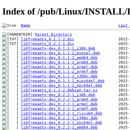
Index of /pub/Linux/INSTALL/De
Name
Last 
Parent Directory
libfreeaptx_0.1.1-2.dsc
libfreeaptx_0.2.2-1.dsc
libfreeaptx-dev_0.1.1-2_i386.deb
libfreeaptx-dev_0.1.1-2_mipsel.deb
libfreeaptx-dev_0.1.1-2_amd64.deb
libfreeaptx-dev_0.1.1-2_arm64.deb
libfreeaptx-dev_0.1.1-2_armel.deb
libfreeaptx-dev_0.1.1-2_armhf.deb
libfreeaptx-dev_0.1.1-2_s390x.deb
libfreeaptx-dev_0.1.1-2_mips64el.deb
libfreeaptx-dev_0.1.1-2_ppc64el.deb
libfreeaptx_0.1.1-2.debian.tar.xz
libfreeaptx-dev_0.2.2-1_i386.deb
libfreeaptx-dev_0.2.2-1_arm64.deb
libfreeaptx-dev_0.2.2-1_armel.deb
libfreeaptx-dev_0.2.2-1_armhf.deb
libfreeaptx-dev_0.2.2-1_riscv64.deb
libfreeaptx-dev_0.2.2-1_s390x.deb
libfreeaptx-dev_0.2.2-1_ppc64el.deb
libfreeaptx-dev_0.2.2-1_amd64.deb