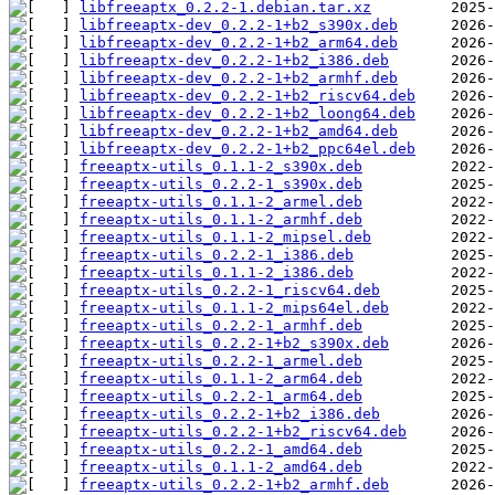
libfreeaptx_0.2.2-1.debian.tar.xz
libfreeaptx-dev_0.2.2-1+b2_s390x.deb
libfreeaptx-dev_0.2.2-1+b2_arm64.deb
libfreeaptx-dev_0.2.2-1+b2_i386.deb
libfreeaptx-dev_0.2.2-1+b2_armhf.deb
libfreeaptx-dev_0.2.2-1+b2_riscv64.deb
libfreeaptx-dev_0.2.2-1+b2_loong64.deb
libfreeaptx-dev_0.2.2-1+b2_amd64.deb
libfreeaptx-dev_0.2.2-1+b2_ppc64el.deb
freeaptx-utils_0.1.1-2_s390x.deb
freeaptx-utils_0.2.2-1_s390x.deb
freeaptx-utils_0.1.1-2_armel.deb
freeaptx-utils_0.1.1-2_armhf.deb
freeaptx-utils_0.1.1-2_mipsel.deb
freeaptx-utils_0.2.2-1_i386.deb
freeaptx-utils_0.1.1-2_i386.deb
freeaptx-utils_0.2.2-1_riscv64.deb
freeaptx-utils_0.1.1-2_mips64el.deb
freeaptx-utils_0.2.2-1_armhf.deb
freeaptx-utils_0.2.2-1+b2_s390x.deb
freeaptx-utils_0.2.2-1_armel.deb
freeaptx-utils_0.1.1-2_arm64.deb
freeaptx-utils_0.2.2-1_arm64.deb
freeaptx-utils_0.2.2-1+b2_i386.deb
freeaptx-utils_0.2.2-1+b2_riscv64.deb
freeaptx-utils_0.2.2-1_amd64.deb
freeaptx-utils_0.1.1-2_amd64.deb
freeaptx-utils_0.2.2-1+b2_armhf.deb