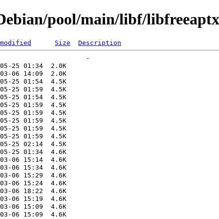
bian/pool/main/libf/libfreeapt
modified
Size
Description