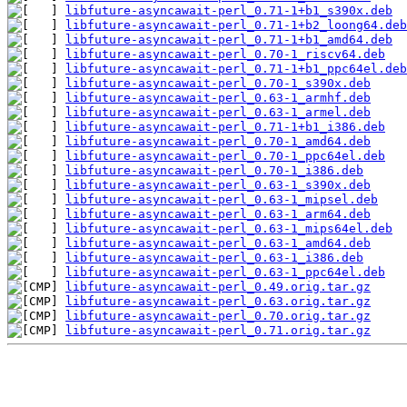
libfuture-asyncawait-perl_0.71-1+b1_s390x.deb
libfuture-asyncawait-perl_0.71-1+b2_loong64.deb
libfuture-asyncawait-perl_0.71-1+b1_amd64.deb
libfuture-asyncawait-perl_0.70-1_riscv64.deb
libfuture-asyncawait-perl_0.71-1+b1_ppc64el.deb
libfuture-asyncawait-perl_0.70-1_s390x.deb
libfuture-asyncawait-perl_0.63-1_armhf.deb
libfuture-asyncawait-perl_0.63-1_armel.deb
libfuture-asyncawait-perl_0.71-1+b1_i386.deb
libfuture-asyncawait-perl_0.70-1_amd64.deb
libfuture-asyncawait-perl_0.70-1_ppc64el.deb
libfuture-asyncawait-perl_0.70-1_i386.deb
libfuture-asyncawait-perl_0.63-1_s390x.deb
libfuture-asyncawait-perl_0.63-1_mipsel.deb
libfuture-asyncawait-perl_0.63-1_arm64.deb
libfuture-asyncawait-perl_0.63-1_mips64el.deb
libfuture-asyncawait-perl_0.63-1_amd64.deb
libfuture-asyncawait-perl_0.63-1_i386.deb
libfuture-asyncawait-perl_0.63-1_ppc64el.deb
libfuture-asyncawait-perl_0.49.orig.tar.gz
libfuture-asyncawait-perl_0.63.orig.tar.gz
libfuture-asyncawait-perl_0.70.orig.tar.gz
libfuture-asyncawait-perl_0.71.orig.tar.gz