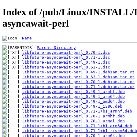
Index of /pub/Linux/INSTALL/De
asyncawait-perl
Name
Parent Directory
libfuture-asyncawait-perl_0.70-1.dsc
libfuture-asyncawait-perl_0.71-1.dsc
libfuture-asyncawait-perl_0.49-1.dsc
libfuture-asyncawait-perl_0.63-1.dsc
libfuture-asyncawait-perl_0.49-1.debian.tar.xz
libfuture-asyncawait-perl_0.63-1.debian.tar.xz
libfuture-asyncawait-perl_0.70-1.debian.tar.xz
libfuture-asyncawait-perl_0.71-1.debian.tar.xz
libfuture-asyncawait-perl_0.49-1_armhf.deb
libfuture-asyncawait-perl_0.49-1_arm64.deb
libfuture-asyncawait-perl_0.49-1_amd64.deb
libfuture-asyncawait-perl_0.49-1_i386.deb
libfuture-asyncawait-perl_0.71-1+b1_armhf.deb
libfuture-asyncawait-perl_0.70-1_armhf.deb
libfuture-asyncawait-perl_0.70-1_armel.deb
libfuture-asyncawait-perl_0.71-1+b1_arm64.deb
libfuture-asyncawait-perl_0.71-1+b1_riscv64.deb
libfuture-asyncawait-perl_0.70-1_arm64.deb