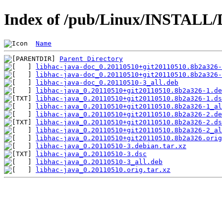
Index of /pub/Linux/INSTALL/D
Name
Parent Directory
libhac-java-doc_0.20110510+git20110510.8b2a326-
libhac-java-doc_0.20110510+git20110510.8b2a326-
libhac-java-doc_0.20110510-3_all.deb
libhac-java_0.20110510+git20110510.8b2a326-1.de
libhac-java_0.20110510+git20110510.8b2a326-1.ds
libhac-java_0.20110510+git20110510.8b2a326-1_al
libhac-java_0.20110510+git20110510.8b2a326-2.de
libhac-java_0.20110510+git20110510.8b2a326-2.ds
libhac-java_0.20110510+git20110510.8b2a326-2_al
libhac-java_0.20110510+git20110510.8b2a326.orig
libhac-java_0.20110510-3.debian.tar.xz
libhac-java_0.20110510-3.dsc
libhac-java_0.20110510-3_all.deb
libhac-java_0.20110510.orig.tar.xz