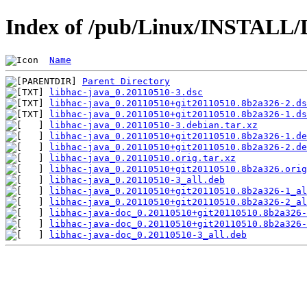
Index of /pub/Linux/INSTALL/D
Name
Parent Directory
libhac-java_0.20110510-3.dsc
libhac-java_0.20110510+git20110510.8b2a326-2.ds
libhac-java_0.20110510+git20110510.8b2a326-1.ds
libhac-java_0.20110510-3.debian.tar.xz
libhac-java_0.20110510+git20110510.8b2a326-1.de
libhac-java_0.20110510+git20110510.8b2a326-2.de
libhac-java_0.20110510.orig.tar.xz
libhac-java_0.20110510+git20110510.8b2a326.orig
libhac-java_0.20110510-3_all.deb
libhac-java_0.20110510+git20110510.8b2a326-1_al
libhac-java_0.20110510+git20110510.8b2a326-2_al
libhac-java-doc_0.20110510+git20110510.8b2a326-
libhac-java-doc_0.20110510+git20110510.8b2a326-
libhac-java-doc_0.20110510-3_all.deb