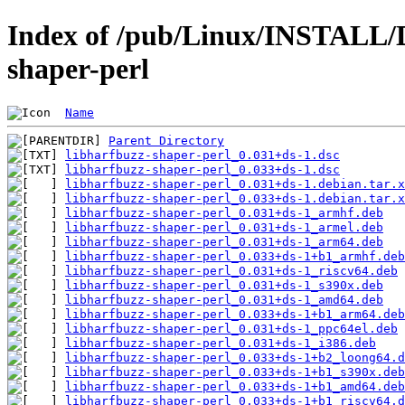
Index of /pub/Linux/INSTALL/D
shaper-perl
Name
Parent Directory
libharfbuzz-shaper-perl_0.031+ds-1.dsc
libharfbuzz-shaper-perl_0.033+ds-1.dsc
libharfbuzz-shaper-perl_0.031+ds-1.debian.tar.x
libharfbuzz-shaper-perl_0.033+ds-1.debian.tar.x
libharfbuzz-shaper-perl_0.031+ds-1_armhf.deb
libharfbuzz-shaper-perl_0.031+ds-1_armel.deb
libharfbuzz-shaper-perl_0.031+ds-1_arm64.deb
libharfbuzz-shaper-perl_0.033+ds-1+b1_armhf.deb
libharfbuzz-shaper-perl_0.031+ds-1_riscv64.deb
libharfbuzz-shaper-perl_0.031+ds-1_s390x.deb
libharfbuzz-shaper-perl_0.031+ds-1_amd64.deb
libharfbuzz-shaper-perl_0.033+ds-1+b1_arm64.deb
libharfbuzz-shaper-perl_0.031+ds-1_ppc64el.deb
libharfbuzz-shaper-perl_0.031+ds-1_i386.deb
libharfbuzz-shaper-perl_0.033+ds-1+b2_loong64.d
libharfbuzz-shaper-perl_0.033+ds-1+b1_s390x.deb
libharfbuzz-shaper-perl_0.033+ds-1+b1_amd64.deb
libharfbuzz-shaper-perl_0.033+ds-1+b1_riscv64.d