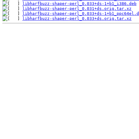
libharfbuzz-shaper-perl_0.033+ds-1+b1_i386.deb
libharfbuzz-shaper-perl_0.031+ds.orig.tar.xz
libharfbuzz-shaper-perl_0.033+ds-1+b1_ppc64el.d
libharfbuzz-shaper-perl_0.033+ds.orig.tar.xz