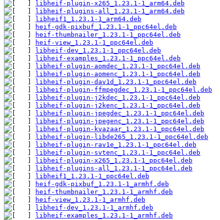
libheif-plugin-x265_1.23.1-1_arm64.deb
libheif-plugins-all_1.23.1-1_arm64.deb
libheif1_1.23.1-1_arm64.deb
heif-gdk-pixbuf_1.23.1-1_ppc64el.deb
heif-thumbnailer_1.23.1-1_ppc64el.deb
heif-view_1.23.1-1_ppc64el.deb
libheif-dev_1.23.1-1_ppc64el.deb
libheif-examples_1.23.1-1_ppc64el.deb
libheif-plugin-aomdec_1.23.1-1_ppc64el.deb
libheif-plugin-aomenc_1.23.1-1_ppc64el.deb
libheif-plugin-dav1d_1.23.1-1_ppc64el.deb
libheif-plugin-ffmpegdec_1.23.1-1_ppc64el.deb
libheif-plugin-j2kdec_1.23.1-1_ppc64el.deb
libheif-plugin-j2kenc_1.23.1-1_ppc64el.deb
libheif-plugin-jpegdec_1.23.1-1_ppc64el.deb
libheif-plugin-jpegenc_1.23.1-1_ppc64el.deb
libheif-plugin-kvazaar_1.23.1-1_ppc64el.deb
libheif-plugin-libde265_1.23.1-1_ppc64el.deb
libheif-plugin-rav1e_1.23.1-1_ppc64el.deb
libheif-plugin-svtenc_1.23.1-1_ppc64el.deb
libheif-plugin-x265_1.23.1-1_ppc64el.deb
libheif-plugins-all_1.23.1-1_ppc64el.deb
libheif1_1.23.1-1_ppc64el.deb
heif-gdk-pixbuf_1.23.1-1_armhf.deb
heif-thumbnailer_1.23.1-1_armhf.deb
heif-view_1.23.1-1_armhf.deb
libheif-dev_1.23.1-1_armhf.deb
libheif-examples_1.23.1-1_armhf.deb