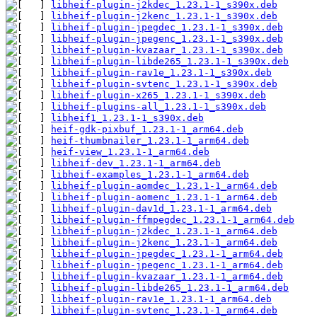
libheif-plugin-j2kdec_1.23.1-1_s390x.deb
libheif-plugin-j2kenc_1.23.1-1_s390x.deb
libheif-plugin-jpegdec_1.23.1-1_s390x.deb
libheif-plugin-jpegenc_1.23.1-1_s390x.deb
libheif-plugin-kvazaar_1.23.1-1_s390x.deb
libheif-plugin-libde265_1.23.1-1_s390x.deb
libheif-plugin-rav1e_1.23.1-1_s390x.deb
libheif-plugin-svtenc_1.23.1-1_s390x.deb
libheif-plugin-x265_1.23.1-1_s390x.deb
libheif-plugins-all_1.23.1-1_s390x.deb
libheif1_1.23.1-1_s390x.deb
heif-gdk-pixbuf_1.23.1-1_arm64.deb
heif-thumbnailer_1.23.1-1_arm64.deb
heif-view_1.23.1-1_arm64.deb
libheif-dev_1.23.1-1_arm64.deb
libheif-examples_1.23.1-1_arm64.deb
libheif-plugin-aomdec_1.23.1-1_arm64.deb
libheif-plugin-aomenc_1.23.1-1_arm64.deb
libheif-plugin-dav1d_1.23.1-1_arm64.deb
libheif-plugin-ffmpegdec_1.23.1-1_arm64.deb
libheif-plugin-j2kdec_1.23.1-1_arm64.deb
libheif-plugin-j2kenc_1.23.1-1_arm64.deb
libheif-plugin-jpegdec_1.23.1-1_arm64.deb
libheif-plugin-jpegenc_1.23.1-1_arm64.deb
libheif-plugin-kvazaar_1.23.1-1_arm64.deb
libheif-plugin-libde265_1.23.1-1_arm64.deb
libheif-plugin-rav1e_1.23.1-1_arm64.deb
libheif-plugin-svtenc_1.23.1-1_arm64.deb