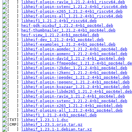
libheif-plugin-rav1e_1.21.2-4+b1_riscv64.deb
libheif-plugin-svtenc_1.21.2-4+b1_riscv64.deb
libheif-plugin-x265_1.21.2-4+b1_riscv64.deb
libheif-plugins-all_1.21.2-4+b1_riscv64.deb
libheif1_1.21.2-4+b1_riscv64.deb
heif-gdk-pixbuf_1.21.2-4+b1_ppc64el.deb
heif-thumbnailer_1.21.2-4+b1_ppc64el.deb
heif-view_1.21.2-4+b1_ppc64el.deb
libheif-dev_1.21.2-4+b1_ppc64el.deb
libheif-examples_1.21.2-4+b1_ppc64el.deb
libheif-plugin-aomdec_1.21.2-4+b1_ppc64el.deb
libheif-plugin-aomenc_1.21.2-4+b1_ppc64el.deb
libheif-plugin-dav1d_1.21.2-4+b1_ppc64el.deb
libheif-plugin-ffmpegdec_1.21.2-4+b1_ppc64el.de
libheif-plugin-j2kdec_1.21.2-4+b1_ppc64el.deb
libheif-plugin-j2kenc_1.21.2-4+b1_ppc64el.deb
libheif-plugin-jpegdec_1.21.2-4+b1_ppc64el.deb
libheif-plugin-jpegenc_1.21.2-4+b1_ppc64el.deb
libheif-plugin-kvazaar_1.21.2-4+b1_ppc64el.deb
libheif-plugin-libde265_1.21.2-4+b1_ppc64el.deb
libheif-plugin-rav1e_1.21.2-4+b1_ppc64el.deb
libheif-plugin-svtenc_1.21.2-4+b1_ppc64el.deb
libheif-plugin-x265_1.21.2-4+b1_ppc64el.deb
libheif-plugins-all_1.21.2-4+b1_ppc64el.deb
libheif1_1.21.2-4+b1_ppc64el.deb
libheif_1.23.1-1.dsc
libheif_1.23.1.orig.tar.gz
libheif_1.23.1-1.debian.tar.xz