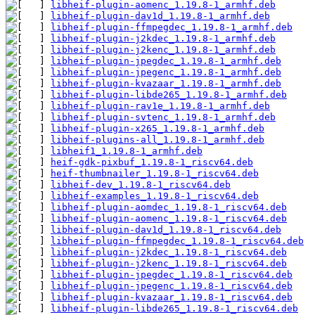
libheif-plugin-aomenc_1.19.8-1_armhf.deb
libheif-plugin-dav1d_1.19.8-1_armhf.deb
libheif-plugin-ffmpegdec_1.19.8-1_armhf.deb
libheif-plugin-j2kdec_1.19.8-1_armhf.deb
libheif-plugin-j2kenc_1.19.8-1_armhf.deb
libheif-plugin-jpegdec_1.19.8-1_armhf.deb
libheif-plugin-jpegenc_1.19.8-1_armhf.deb
libheif-plugin-kvazaar_1.19.8-1_armhf.deb
libheif-plugin-libde265_1.19.8-1_armhf.deb
libheif-plugin-rav1e_1.19.8-1_armhf.deb
libheif-plugin-svtenc_1.19.8-1_armhf.deb
libheif-plugin-x265_1.19.8-1_armhf.deb
libheif-plugins-all_1.19.8-1_armhf.deb
libheif1_1.19.8-1_armhf.deb
heif-gdk-pixbuf_1.19.8-1_riscv64.deb
heif-thumbnailer_1.19.8-1_riscv64.deb
libheif-dev_1.19.8-1_riscv64.deb
libheif-examples_1.19.8-1_riscv64.deb
libheif-plugin-aomdec_1.19.8-1_riscv64.deb
libheif-plugin-aomenc_1.19.8-1_riscv64.deb
libheif-plugin-dav1d_1.19.8-1_riscv64.deb
libheif-plugin-ffmpegdec_1.19.8-1_riscv64.deb
libheif-plugin-j2kdec_1.19.8-1_riscv64.deb
libheif-plugin-j2kenc_1.19.8-1_riscv64.deb
libheif-plugin-jpegdec_1.19.8-1_riscv64.deb
libheif-plugin-jpegenc_1.19.8-1_riscv64.deb
libheif-plugin-kvazaar_1.19.8-1_riscv64.deb
libheif-plugin-libde265_1.19.8-1_riscv64.deb