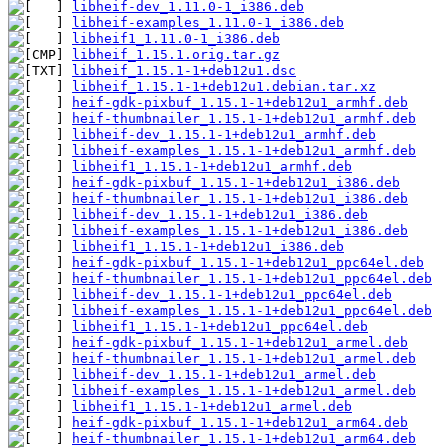
libheif-dev_1.11.0-1_i386.deb
libheif-examples_1.11.0-1_i386.deb
libheif1_1.11.0-1_i386.deb
libheif_1.15.1.orig.tar.gz
libheif_1.15.1-1+deb12u1.dsc
libheif_1.15.1-1+deb12u1.debian.tar.xz
heif-gdk-pixbuf_1.15.1-1+deb12u1_armhf.deb
heif-thumbnailer_1.15.1-1+deb12u1_armhf.deb
libheif-dev_1.15.1-1+deb12u1_armhf.deb
libheif-examples_1.15.1-1+deb12u1_armhf.deb
libheif1_1.15.1-1+deb12u1_armhf.deb
heif-gdk-pixbuf_1.15.1-1+deb12u1_i386.deb
heif-thumbnailer_1.15.1-1+deb12u1_i386.deb
libheif-dev_1.15.1-1+deb12u1_i386.deb
libheif-examples_1.15.1-1+deb12u1_i386.deb
libheif1_1.15.1-1+deb12u1_i386.deb
heif-gdk-pixbuf_1.15.1-1+deb12u1_ppc64el.deb
heif-thumbnailer_1.15.1-1+deb12u1_ppc64el.deb
libheif-dev_1.15.1-1+deb12u1_ppc64el.deb
libheif-examples_1.15.1-1+deb12u1_ppc64el.deb
libheif1_1.15.1-1+deb12u1_ppc64el.deb
heif-gdk-pixbuf_1.15.1-1+deb12u1_armel.deb
heif-thumbnailer_1.15.1-1+deb12u1_armel.deb
libheif-dev_1.15.1-1+deb12u1_armel.deb
libheif-examples_1.15.1-1+deb12u1_armel.deb
libheif1_1.15.1-1+deb12u1_armel.deb
heif-gdk-pixbuf_1.15.1-1+deb12u1_arm64.deb
heif-thumbnailer_1.15.1-1+deb12u1_arm64.deb