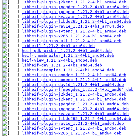
libheif-plugin-j2kenc_1.21.2-4+b1_arm64.deb
libheif-plugin-jpegdec_1.21.2-4+b1_arm64.deb
libheif-plugin-jpegenc_1.21.2-4+b1_arm64.deb
libheif-plugin-kvazaar_1.21.2-4+b1_arm64.deb
libheif-plugin-libde265_1.21.2-4+b1_arm64.deb
libheif-plugin-rav1e_1.21.2-4+b1_arm64.deb
libheif-plugin-svtenc_1.21.2-4+b1_arm64.deb
libheif-plugin-x265_1.21.2-4+b1_arm64.deb
libheif-plugins-all_1.21.2-4+b1_arm64.deb
libheif1_1.21.2-4+b1_arm64.deb
heif-gdk-pixbuf_1.21.2-4+b1_amd64.deb
heif-thumbnailer_1.21.2-4+b1_amd64.deb
heif-view_1.21.2-4+b1_amd64.deb
libheif-dev_1.21.2-4+b1_amd64.deb
libheif-examples_1.21.2-4+b1_amd64.deb
libheif-plugin-aomdec_1.21.2-4+b1_amd64.deb
libheif-plugin-aomenc_1.21.2-4+b1_amd64.deb
libheif-plugin-dav1d_1.21.2-4+b1_amd64.deb
libheif-plugin-ffmpegdec_1.21.2-4+b1_amd64.deb
libheif-plugin-j2kdec_1.21.2-4+b1_amd64.deb
libheif-plugin-j2kenc_1.21.2-4+b1_amd64.deb
libheif-plugin-jpegdec_1.21.2-4+b1_amd64.deb
libheif-plugin-jpegenc_1.21.2-4+b1_amd64.deb
libheif-plugin-kvazaar_1.21.2-4+b1_amd64.deb
libheif-plugin-libde265_1.21.2-4+b1_amd64.deb
libheif-plugin-rav1e_1.21.2-4+b1_amd64.deb
libheif-plugin-svtenc_1.21.2-4+b1_amd64.deb
libheif-plugin-x265_1.21.2-4+b1_amd64.deb