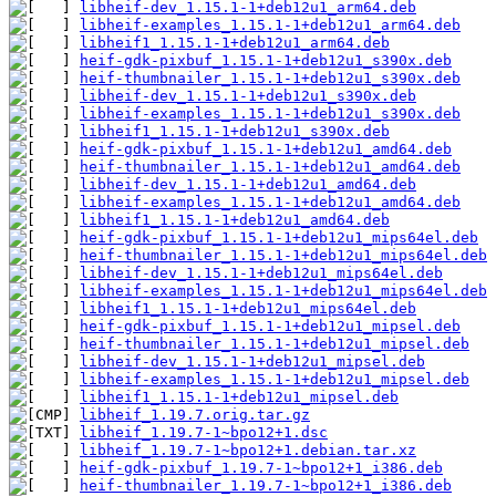
libheif-dev_1.15.1-1+deb12u1_arm64.deb
libheif-examples_1.15.1-1+deb12u1_arm64.deb
libheif1_1.15.1-1+deb12u1_arm64.deb
heif-gdk-pixbuf_1.15.1-1+deb12u1_s390x.deb
heif-thumbnailer_1.15.1-1+deb12u1_s390x.deb
libheif-dev_1.15.1-1+deb12u1_s390x.deb
libheif-examples_1.15.1-1+deb12u1_s390x.deb
libheif1_1.15.1-1+deb12u1_s390x.deb
heif-gdk-pixbuf_1.15.1-1+deb12u1_amd64.deb
heif-thumbnailer_1.15.1-1+deb12u1_amd64.deb
libheif-dev_1.15.1-1+deb12u1_amd64.deb
libheif-examples_1.15.1-1+deb12u1_amd64.deb
libheif1_1.15.1-1+deb12u1_amd64.deb
heif-gdk-pixbuf_1.15.1-1+deb12u1_mips64el.deb
heif-thumbnailer_1.15.1-1+deb12u1_mips64el.deb
libheif-dev_1.15.1-1+deb12u1_mips64el.deb
libheif-examples_1.15.1-1+deb12u1_mips64el.deb
libheif1_1.15.1-1+deb12u1_mips64el.deb
heif-gdk-pixbuf_1.15.1-1+deb12u1_mipsel.deb
heif-thumbnailer_1.15.1-1+deb12u1_mipsel.deb
libheif-dev_1.15.1-1+deb12u1_mipsel.deb
libheif-examples_1.15.1-1+deb12u1_mipsel.deb
libheif1_1.15.1-1+deb12u1_mipsel.deb
libheif_1.19.7.orig.tar.gz
libheif_1.19.7-1~bpo12+1.dsc
libheif_1.19.7-1~bpo12+1.debian.tar.xz
heif-gdk-pixbuf_1.19.7-1~bpo12+1_i386.deb
heif-thumbnailer_1.19.7-1~bpo12+1_i386.deb