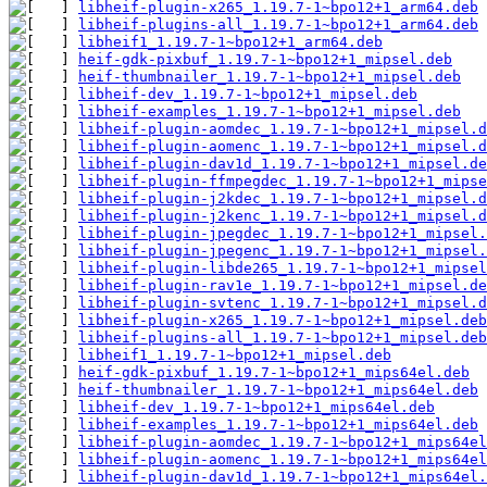
libheif-plugin-x265_1.19.7-1~bpo12+1_arm64.deb
libheif-plugins-all_1.19.7-1~bpo12+1_arm64.deb
libheif1_1.19.7-1~bpo12+1_arm64.deb
heif-gdk-pixbuf_1.19.7-1~bpo12+1_mipsel.deb
heif-thumbnailer_1.19.7-1~bpo12+1_mipsel.deb
libheif-dev_1.19.7-1~bpo12+1_mipsel.deb
libheif-examples_1.19.7-1~bpo12+1_mipsel.deb
libheif-plugin-aomdec_1.19.7-1~bpo12+1_mipsel.d
libheif-plugin-aomenc_1.19.7-1~bpo12+1_mipsel.d
libheif-plugin-dav1d_1.19.7-1~bpo12+1_mipsel.de
libheif-plugin-ffmpegdec_1.19.7-1~bpo12+1_mipse
libheif-plugin-j2kdec_1.19.7-1~bpo12+1_mipsel.d
libheif-plugin-j2kenc_1.19.7-1~bpo12+1_mipsel.d
libheif-plugin-jpegdec_1.19.7-1~bpo12+1_mipsel.
libheif-plugin-jpegenc_1.19.7-1~bpo12+1_mipsel.
libheif-plugin-libde265_1.19.7-1~bpo12+1_mipsel
libheif-plugin-rav1e_1.19.7-1~bpo12+1_mipsel.de
libheif-plugin-svtenc_1.19.7-1~bpo12+1_mipsel.d
libheif-plugin-x265_1.19.7-1~bpo12+1_mipsel.deb
libheif-plugins-all_1.19.7-1~bpo12+1_mipsel.deb
libheif1_1.19.7-1~bpo12+1_mipsel.deb
heif-gdk-pixbuf_1.19.7-1~bpo12+1_mips64el.deb
heif-thumbnailer_1.19.7-1~bpo12+1_mips64el.deb
libheif-dev_1.19.7-1~bpo12+1_mips64el.deb
libheif-examples_1.19.7-1~bpo12+1_mips64el.deb
libheif-plugin-aomdec_1.19.7-1~bpo12+1_mips64el
libheif-plugin-aomenc_1.19.7-1~bpo12+1_mips64el
libheif-plugin-dav1d_1.19.7-1~bpo12+1_mips64el.