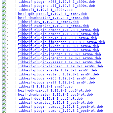
libheif-plugin-x265_1.19.8-1_s390x.deb
libheif-plugins-all_1.19.8-1_s390x.deb
libheif1_1.19.8-1_s390x.deb
heif-gdk-pixbuf_1.19.8-1_arm64.deb
heif-thumbnailer_1.19.8-1_arm64.deb
libheif-dev_1.19.8-1_arm64.deb
libheif-examples_1.19.8-1_arm64.deb
libheif-plugin-aomdec_1.19.8-1_arm64.deb
libheif-plugin-aomenc_1.19.8-1_arm64.deb
libheif-plugin-dav1d_1.19.8-1_arm64.deb
libheif-plugin-ffmpegdec_1.19.8-1_arm64.deb
libheif-plugin-j2kdec_1.19.8-1_arm64.deb
libheif-plugin-j2kenc_1.19.8-1_arm64.deb
libheif-plugin-jpegdec_1.19.8-1_arm64.deb
libheif-plugin-jpegenc_1.19.8-1_arm64.deb
libheif-plugin-kvazaar_1.19.8-1_arm64.deb
libheif-plugin-libde265_1.19.8-1_arm64.deb
libheif-plugin-rav1e_1.19.8-1_arm64.deb
libheif-plugin-svtenc_1.19.8-1_arm64.deb
libheif-plugin-x265_1.19.8-1_arm64.deb
libheif-plugins-all_1.19.8-1_arm64.deb
libheif1_1.19.8-1_arm64.deb
heif-gdk-pixbuf_1.19.8-1_ppc64el.deb
heif-thumbnailer_1.19.8-1_ppc64el.deb
libheif-dev_1.19.8-1_ppc64el.deb
libheif-examples_1.19.8-1_ppc64el.deb
libheif-plugin-aomdec_1.19.8-1_ppc64el.deb
libheif-plugin-aomenc_1.19.8-1_ppc64el.deb