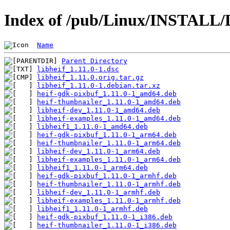
Index of /pub/Linux/INSTALL/De
Name
Parent Directory
libheif_1.11.0-1.dsc
libheif_1.11.0.orig.tar.gz
libheif_1.11.0-1.debian.tar.xz
heif-gdk-pixbuf_1.11.0-1_amd64.deb
heif-thumbnailer_1.11.0-1_amd64.deb
libheif-dev_1.11.0-1_amd64.deb
libheif-examples_1.11.0-1_amd64.deb
libheif1_1.11.0-1_amd64.deb
heif-gdk-pixbuf_1.11.0-1_arm64.deb
heif-thumbnailer_1.11.0-1_arm64.deb
libheif-dev_1.11.0-1_arm64.deb
libheif-examples_1.11.0-1_arm64.deb
libheif1_1.11.0-1_arm64.deb
heif-gdk-pixbuf_1.11.0-1_armhf.deb
heif-thumbnailer_1.11.0-1_armhf.deb
libheif-dev_1.11.0-1_armhf.deb
libheif-examples_1.11.0-1_armhf.deb
libheif1_1.11.0-1_armhf.deb
heif-gdk-pixbuf_1.11.0-1_i386.deb
heif-thumbnailer_1.11.0-1_i386.deb