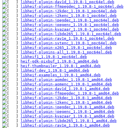
libheif-plugin-dav1d_1.19.8-1_ppc64el.deb
libheif-plugin-ffmpegdec_1.19.8-1_ppc64el.deb
libheif-plugin-j2kdec_1.19.8-1_ppc64el.deb
libheif-plugin-j2kenc_1.19.8-1_ppc64el.deb
libheif-plugin-jpegdec_1.19.8-1_ppc64el.deb
libheif-plugin-jpegenc_1.19.8-1_ppc64el.deb
libheif-plugin-kvazaar_1.19.8-1_ppc64el.deb
libheif-plugin-libde265_1.19.8-1_ppc64el.deb
libheif-plugin-rav1e_1.19.8-1_ppc64el.deb
libheif-plugin-svtenc_1.19.8-1_ppc64el.deb
libheif-plugin-x265_1.19.8-1_ppc64el.deb
libheif-plugins-all_1.19.8-1_ppc64el.deb
libheif1_1.19.8-1_ppc64el.deb
heif-gdk-pixbuf_1.19.8-1_amd64.deb
heif-thumbnailer_1.19.8-1_amd64.deb
libheif-dev_1.19.8-1_amd64.deb
libheif-examples_1.19.8-1_amd64.deb
libheif-plugin-aomdec_1.19.8-1_amd64.deb
libheif-plugin-aomenc_1.19.8-1_amd64.deb
libheif-plugin-dav1d_1.19.8-1_amd64.deb
libheif-plugin-ffmpegdec_1.19.8-1_amd64.deb
libheif-plugin-j2kdec_1.19.8-1_amd64.deb
libheif-plugin-j2kenc_1.19.8-1_amd64.deb
libheif-plugin-jpegdec_1.19.8-1_amd64.deb
libheif-plugin-jpegenc_1.19.8-1_amd64.deb
libheif-plugin-kvazaar_1.19.8-1_amd64.deb
libheif-plugin-libde265_1.19.8-1_amd64.deb
libheif-plugin-rav1e_1.19.8-1_amd64.deb