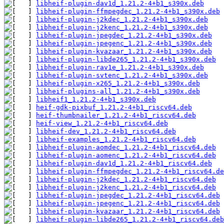
libheif-plugin-dav1d_1.21.2-4+b1_s390x.deb
libheif-plugin-ffmpegdec_1.21.2-4+b1_s390x.deb
libheif-plugin-j2kdec_1.21.2-4+b1_s390x.deb
libheif-plugin-j2kenc_1.21.2-4+b1_s390x.deb
libheif-plugin-jpegdec_1.21.2-4+b1_s390x.deb
libheif-plugin-jpegenc_1.21.2-4+b1_s390x.deb
libheif-plugin-kvazaar_1.21.2-4+b1_s390x.deb
libheif-plugin-libde265_1.21.2-4+b1_s390x.deb
libheif-plugin-rav1e_1.21.2-4+b1_s390x.deb
libheif-plugin-svtenc_1.21.2-4+b1_s390x.deb
libheif-plugin-x265_1.21.2-4+b1_s390x.deb
libheif-plugins-all_1.21.2-4+b1_s390x.deb
libheif1_1.21.2-4+b1_s390x.deb
heif-gdk-pixbuf_1.21.2-4+b1_riscv64.deb
heif-thumbnailer_1.21.2-4+b1_riscv64.deb
heif-view_1.21.2-4+b1_riscv64.deb
libheif-dev_1.21.2-4+b1_riscv64.deb
libheif-examples_1.21.2-4+b1_riscv64.deb
libheif-plugin-aomdec_1.21.2-4+b1_riscv64.deb
libheif-plugin-aomenc_1.21.2-4+b1_riscv64.deb
libheif-plugin-dav1d_1.21.2-4+b1_riscv64.deb
libheif-plugin-ffmpegdec_1.21.2-4+b1_riscv64.de
libheif-plugin-j2kdec_1.21.2-4+b1_riscv64.deb
libheif-plugin-j2kenc_1.21.2-4+b1_riscv64.deb
libheif-plugin-jpegdec_1.21.2-4+b1_riscv64.deb
libheif-plugin-jpegenc_1.21.2-4+b1_riscv64.deb
libheif-plugin-kvazaar_1.21.2-4+b1_riscv64.deb
libheif-plugin-libde265_1.21.2-4+b1_riscv64.deb