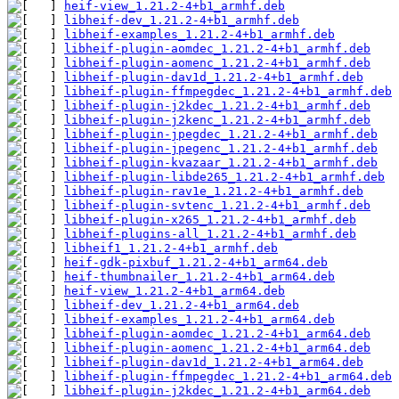
heif-view_1.21.2-4+b1_armhf.deb
libheif-dev_1.21.2-4+b1_armhf.deb
libheif-examples_1.21.2-4+b1_armhf.deb
libheif-plugin-aomdec_1.21.2-4+b1_armhf.deb
libheif-plugin-aomenc_1.21.2-4+b1_armhf.deb
libheif-plugin-dav1d_1.21.2-4+b1_armhf.deb
libheif-plugin-ffmpegdec_1.21.2-4+b1_armhf.deb
libheif-plugin-j2kdec_1.21.2-4+b1_armhf.deb
libheif-plugin-j2kenc_1.21.2-4+b1_armhf.deb
libheif-plugin-jpegdec_1.21.2-4+b1_armhf.deb
libheif-plugin-jpegenc_1.21.2-4+b1_armhf.deb
libheif-plugin-kvazaar_1.21.2-4+b1_armhf.deb
libheif-plugin-libde265_1.21.2-4+b1_armhf.deb
libheif-plugin-rav1e_1.21.2-4+b1_armhf.deb
libheif-plugin-svtenc_1.21.2-4+b1_armhf.deb
libheif-plugin-x265_1.21.2-4+b1_armhf.deb
libheif-plugins-all_1.21.2-4+b1_armhf.deb
libheif1_1.21.2-4+b1_armhf.deb
heif-gdk-pixbuf_1.21.2-4+b1_arm64.deb
heif-thumbnailer_1.21.2-4+b1_arm64.deb
heif-view_1.21.2-4+b1_arm64.deb
libheif-dev_1.21.2-4+b1_arm64.deb
libheif-examples_1.21.2-4+b1_arm64.deb
libheif-plugin-aomdec_1.21.2-4+b1_arm64.deb
libheif-plugin-aomenc_1.21.2-4+b1_arm64.deb
libheif-plugin-dav1d_1.21.2-4+b1_arm64.deb
libheif-plugin-ffmpegdec_1.21.2-4+b1_arm64.deb
libheif-plugin-j2kdec_1.21.2-4+b1_arm64.deb