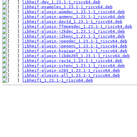
libheif-dev_1.23.1-1_riscv64.deb
libheif-examples_1.23.1-1_riscv64.deb
libheif-plugin-aomdec_1.23.1-1_riscv64.deb
libheif-plugin-aomenc_1.23.1-1_riscv64.deb
libheif-plugin-dav1d_1.23.1-1_riscv64.deb
libheif-plugin-ffmpegdec_1.23.1-1_riscv64.deb
libheif-plugin-j2kdec_1.23.1-1_riscv64.deb
libheif-plugin-j2kenc_1.23.1-1_riscv64.deb
libheif-plugin-jpegdec_1.23.1-1_riscv64.deb
libheif-plugin-jpegenc_1.23.1-1_riscv64.deb
libheif-plugin-kvazaar_1.23.1-1_riscv64.deb
libheif-plugin-libde265_1.23.1-1_riscv64.deb
libheif-plugin-rav1e_1.23.1-1_riscv64.deb
libheif-plugin-svtenc_1.23.1-1_riscv64.deb
libheif-plugin-x265_1.23.1-1_riscv64.deb
libheif-plugins-all_1.23.1-1_riscv64.deb
libheif1_1.23.1-1_riscv64.deb