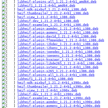
libheif-plugins-all_1.21.2-4+b1_amd64.deb
libheif1_1.21.2-4+b1_amd64.deb
heif-gdk-pixbuf_1.21.2-4+b1_i386.deb
heif-thumbnailer_1.21.2-4+b1_i386.deb
heif-view_1.21.2-4+b1_i386.deb
libheif-dev_1.21.2-4+b1_i386.deb
libheif-examples_1.21.2-4+b1_i386.deb
libheif-plugin-aomdec_1.21.2-4+b1_i386.deb
libheif-plugin-aomenc_1.21.2-4+b1_i386.deb
libheif-plugin-dav1d_1.21.2-4+b1_i386.deb
libheif-plugin-ffmpegdec_1.21.2-4+b1_i386.deb
libheif-plugin-j2kdec_1.21.2-4+b1_i386.deb
libheif-plugin-j2kenc_1.21.2-4+b1_i386.deb
libheif-plugin-jpegdec_1.21.2-4+b1_i386.deb
libheif-plugin-jpegenc_1.21.2-4+b1_i386.deb
libheif-plugin-kvazaar_1.21.2-4+b1_i386.deb
libheif-plugin-libde265_1.21.2-4+b1_i386.deb
libheif-plugin-svtenc_1.21.2-4+b1_i386.deb
libheif-plugin-x265_1.21.2-4+b1_i386.deb
libheif-plugins-all_1.21.2-4+b1_i386.deb
libheif1_1.21.2-4+b1_i386.deb
heif-gdk-pixbuf_1.21.2-4+b1_s390x.deb
heif-thumbnailer_1.21.2-4+b1_s390x.deb
heif-view_1.21.2-4+b1_s390x.deb
libheif-dev_1.21.2-4+b1_s390x.deb
libheif-examples_1.21.2-4+b1_s390x.deb
libheif-plugin-aomdec_1.21.2-4+b1_s390x.deb
libheif-plugin-aomenc_1.21.2-4+b1_s390x.deb