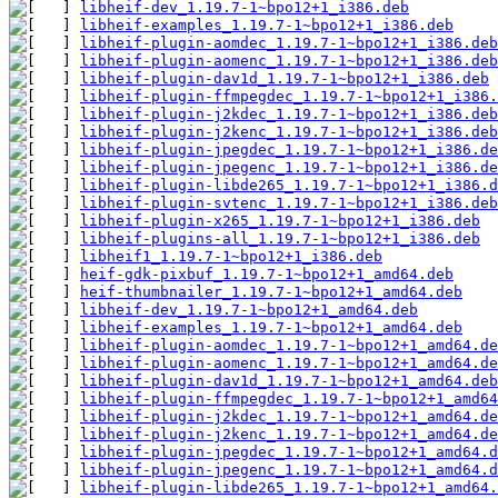
libheif-dev_1.19.7-1~bpo12+1_i386.deb
libheif-examples_1.19.7-1~bpo12+1_i386.deb
libheif-plugin-aomdec_1.19.7-1~bpo12+1_i386.deb
libheif-plugin-aomenc_1.19.7-1~bpo12+1_i386.deb
libheif-plugin-dav1d_1.19.7-1~bpo12+1_i386.deb
libheif-plugin-ffmpegdec_1.19.7-1~bpo12+1_i386.
libheif-plugin-j2kdec_1.19.7-1~bpo12+1_i386.deb
libheif-plugin-j2kenc_1.19.7-1~bpo12+1_i386.deb
libheif-plugin-jpegdec_1.19.7-1~bpo12+1_i386.de
libheif-plugin-jpegenc_1.19.7-1~bpo12+1_i386.de
libheif-plugin-libde265_1.19.7-1~bpo12+1_i386.d
libheif-plugin-svtenc_1.19.7-1~bpo12+1_i386.deb
libheif-plugin-x265_1.19.7-1~bpo12+1_i386.deb
libheif-plugins-all_1.19.7-1~bpo12+1_i386.deb
libheif1_1.19.7-1~bpo12+1_i386.deb
heif-gdk-pixbuf_1.19.7-1~bpo12+1_amd64.deb
heif-thumbnailer_1.19.7-1~bpo12+1_amd64.deb
libheif-dev_1.19.7-1~bpo12+1_amd64.deb
libheif-examples_1.19.7-1~bpo12+1_amd64.deb
libheif-plugin-aomdec_1.19.7-1~bpo12+1_amd64.de
libheif-plugin-aomenc_1.19.7-1~bpo12+1_amd64.de
libheif-plugin-dav1d_1.19.7-1~bpo12+1_amd64.deb
libheif-plugin-ffmpegdec_1.19.7-1~bpo12+1_amd64
libheif-plugin-j2kdec_1.19.7-1~bpo12+1_amd64.de
libheif-plugin-j2kenc_1.19.7-1~bpo12+1_amd64.de
libheif-plugin-jpegdec_1.19.7-1~bpo12+1_amd64.d
libheif-plugin-jpegenc_1.19.7-1~bpo12+1_amd64.d
libheif-plugin-libde265_1.19.7-1~bpo12+1_amd64.