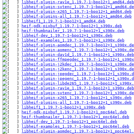
libheif-plugin-rav1e_1.19.7-1~bpo12+1_amd64.deb
libheif-plugin-svtenc_1.19.7-1~bpo12+1_amd64.de
libheif-plugin-x265_1.19.7-1~bpo12+1_amd64.deb
libheif-plugins-all_1.19.7-1~bpo12+1_amd64.deb
libheif1_1.19.7-1~bpo12+1_amd64.deb
heif-gdk-pixbuf_1.19.7-1~bpo12+1_s390x.deb
heif-thumbnailer_1.19.7-1~bpo12+1_s390x.deb
libheif-dev_1.19.7-1~bpo12+1_s390x.deb
libheif-examples_1.19.7-1~bpo12+1_s390x.deb
libheif-plugin-aomdec_1.19.7-1~bpo12+1_s390x.de
libheif-plugin-aomenc_1.19.7-1~bpo12+1_s390x.de
libheif-plugin-dav1d_1.19.7-1~bpo12+1_s390x.deb
libheif-plugin-ffmpegdec_1.19.7-1~bpo12+1_s390x
libheif-plugin-j2kdec_1.19.7-1~bpo12+1_s390x.de
libheif-plugin-j2kenc_1.19.7-1~bpo12+1_s390x.de
libheif-plugin-jpegdec_1.19.7-1~bpo12+1_s390x.d
libheif-plugin-jpegenc_1.19.7-1~bpo12+1_s390x.d
libheif-plugin-libde265_1.19.7-1~bpo12+1_s390x.
libheif-plugin-rav1e_1.19.7-1~bpo12+1_s390x.deb
libheif-plugin-svtenc_1.19.7-1~bpo12+1_s390x.de
libheif-plugin-x265_1.19.7-1~bpo12+1_s390x.deb
libheif-plugins-all_1.19.7-1~bpo12+1_s390x.deb
libheif1_1.19.7-1~bpo12+1_s390x.deb
heif-gdk-pixbuf_1.19.7-1~bpo12+1_ppc64el.deb
heif-thumbnailer_1.19.7-1~bpo12+1_ppc64el.deb
libheif-dev_1.19.7-1~bpo12+1_ppc64el.deb
libheif-examples_1.19.7-1~bpo12+1_ppc64el.deb
libheif-plugin-aomdec_1.19.7-1~bpo12+1_ppc64el.