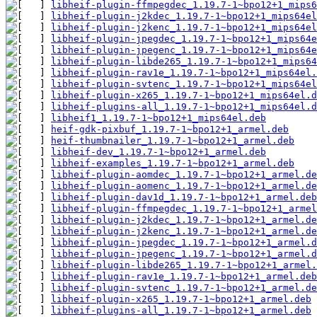
libheif-plugin-ffmpegdec_1.19.7-1~bpo12+1_mips6
libheif-plugin-j2kdec_1.19.7-1~bpo12+1_mips64el
libheif-plugin-j2kenc_1.19.7-1~bpo12+1_mips64el
libheif-plugin-jpegdec_1.19.7-1~bpo12+1_mips64e
libheif-plugin-jpegenc_1.19.7-1~bpo12+1_mips64e
libheif-plugin-libde265_1.19.7-1~bpo12+1_mips64
libheif-plugin-rav1e_1.19.7-1~bpo12+1_mips64el.
libheif-plugin-svtenc_1.19.7-1~bpo12+1_mips64el
libheif-plugin-x265_1.19.7-1~bpo12+1_mips64el.d
libheif-plugins-all_1.19.7-1~bpo12+1_mips64el.d
libheif1_1.19.7-1~bpo12+1_mips64el.deb
heif-gdk-pixbuf_1.19.7-1~bpo12+1_armel.deb
heif-thumbnailer_1.19.7-1~bpo12+1_armel.deb
libheif-dev_1.19.7-1~bpo12+1_armel.deb
libheif-examples_1.19.7-1~bpo12+1_armel.deb
libheif-plugin-aomdec_1.19.7-1~bpo12+1_armel.de
libheif-plugin-aomenc_1.19.7-1~bpo12+1_armel.de
libheif-plugin-dav1d_1.19.7-1~bpo12+1_armel.deb
libheif-plugin-ffmpegdec_1.19.7-1~bpo12+1_armel
libheif-plugin-j2kdec_1.19.7-1~bpo12+1_armel.de
libheif-plugin-j2kenc_1.19.7-1~bpo12+1_armel.de
libheif-plugin-jpegdec_1.19.7-1~bpo12+1_armel.d
libheif-plugin-jpegenc_1.19.7-1~bpo12+1_armel.d
libheif-plugin-libde265_1.19.7-1~bpo12+1_armel.
libheif-plugin-rav1e_1.19.7-1~bpo12+1_armel.deb
libheif-plugin-svtenc_1.19.7-1~bpo12+1_armel.de
libheif-plugin-x265_1.19.7-1~bpo12+1_armel.deb
libheif-plugins-all_1.19.7-1~bpo12+1_armel.deb