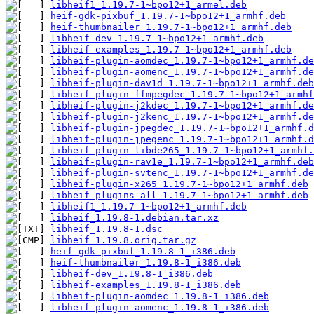
libheif1_1.19.7-1~bpo12+1_armel.deb
heif-gdk-pixbuf_1.19.7-1~bpo12+1_armhf.deb
heif-thumbnailer_1.19.7-1~bpo12+1_armhf.deb
libheif-dev_1.19.7-1~bpo12+1_armhf.deb
libheif-examples_1.19.7-1~bpo12+1_armhf.deb
libheif-plugin-aomdec_1.19.7-1~bpo12+1_armhf.de
libheif-plugin-aomenc_1.19.7-1~bpo12+1_armhf.de
libheif-plugin-dav1d_1.19.7-1~bpo12+1_armhf.deb
libheif-plugin-ffmpegdec_1.19.7-1~bpo12+1_armhf
libheif-plugin-j2kdec_1.19.7-1~bpo12+1_armhf.de
libheif-plugin-j2kenc_1.19.7-1~bpo12+1_armhf.de
libheif-plugin-jpegdec_1.19.7-1~bpo12+1_armhf.d
libheif-plugin-jpegenc_1.19.7-1~bpo12+1_armhf.d
libheif-plugin-libde265_1.19.7-1~bpo12+1_armhf.
libheif-plugin-rav1e_1.19.7-1~bpo12+1_armhf.deb
libheif-plugin-svtenc_1.19.7-1~bpo12+1_armhf.de
libheif-plugin-x265_1.19.7-1~bpo12+1_armhf.deb
libheif-plugins-all_1.19.7-1~bpo12+1_armhf.deb
libheif1_1.19.7-1~bpo12+1_armhf.deb
libheif_1.19.8-1.debian.tar.xz
libheif_1.19.8-1.dsc
libheif_1.19.8.orig.tar.gz
heif-gdk-pixbuf_1.19.8-1_i386.deb
heif-thumbnailer_1.19.8-1_i386.deb
libheif-dev_1.19.8-1_i386.deb
libheif-examples_1.19.8-1_i386.deb
libheif-plugin-aomdec_1.19.8-1_i386.deb
libheif-plugin-aomenc_1.19.8-1_i386.deb