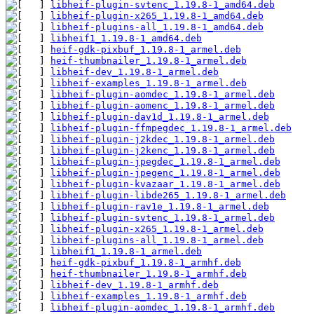
libheif-plugin-svtenc_1.19.8-1_amd64.deb
libheif-plugin-x265_1.19.8-1_amd64.deb
libheif-plugins-all_1.19.8-1_amd64.deb
libheif1_1.19.8-1_amd64.deb
heif-gdk-pixbuf_1.19.8-1_armel.deb
heif-thumbnailer_1.19.8-1_armel.deb
libheif-dev_1.19.8-1_armel.deb
libheif-examples_1.19.8-1_armel.deb
libheif-plugin-aomdec_1.19.8-1_armel.deb
libheif-plugin-aomenc_1.19.8-1_armel.deb
libheif-plugin-dav1d_1.19.8-1_armel.deb
libheif-plugin-ffmpegdec_1.19.8-1_armel.deb
libheif-plugin-j2kdec_1.19.8-1_armel.deb
libheif-plugin-j2kenc_1.19.8-1_armel.deb
libheif-plugin-jpegdec_1.19.8-1_armel.deb
libheif-plugin-jpegenc_1.19.8-1_armel.deb
libheif-plugin-kvazaar_1.19.8-1_armel.deb
libheif-plugin-libde265_1.19.8-1_armel.deb
libheif-plugin-rav1e_1.19.8-1_armel.deb
libheif-plugin-svtenc_1.19.8-1_armel.deb
libheif-plugin-x265_1.19.8-1_armel.deb
libheif-plugins-all_1.19.8-1_armel.deb
libheif1_1.19.8-1_armel.deb
heif-gdk-pixbuf_1.19.8-1_armhf.deb
heif-thumbnailer_1.19.8-1_armhf.deb
libheif-dev_1.19.8-1_armhf.deb
libheif-examples_1.19.8-1_armhf.deb
libheif-plugin-aomdec_1.19.8-1_armhf.deb