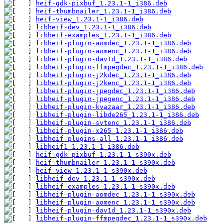
heif-gdk-pixbuf_1.23.1-1_i386.deb
heif-thumbnailer_1.23.1-1_i386.deb
heif-view_1.23.1-1_i386.deb
libheif-dev_1.23.1-1_i386.deb
libheif-examples_1.23.1-1_i386.deb
libheif-plugin-aomdec_1.23.1-1_i386.deb
libheif-plugin-aomenc_1.23.1-1_i386.deb
libheif-plugin-dav1d_1.23.1-1_i386.deb
libheif-plugin-ffmpegdec_1.23.1-1_i386.deb
libheif-plugin-j2kdec_1.23.1-1_i386.deb
libheif-plugin-j2kenc_1.23.1-1_i386.deb
libheif-plugin-jpegdec_1.23.1-1_i386.deb
libheif-plugin-jpegenc_1.23.1-1_i386.deb
libheif-plugin-kvazaar_1.23.1-1_i386.deb
libheif-plugin-libde265_1.23.1-1_i386.deb
libheif-plugin-svtenc_1.23.1-1_i386.deb
libheif-plugin-x265_1.23.1-1_i386.deb
libheif-plugins-all_1.23.1-1_i386.deb
libheif1_1.23.1-1_i386.deb
heif-gdk-pixbuf_1.23.1-1_s390x.deb
heif-thumbnailer_1.23.1-1_s390x.deb
heif-view_1.23.1-1_s390x.deb
libheif-dev_1.23.1-1_s390x.deb
libheif-examples_1.23.1-1_s390x.deb
libheif-plugin-aomdec_1.23.1-1_s390x.deb
libheif-plugin-aomenc_1.23.1-1_s390x.deb
libheif-plugin-dav1d_1.23.1-1_s390x.deb
libheif-plugin-ffmpegdec_1.23.1-1_s390x.deb