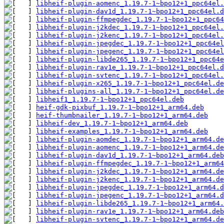
libheif-plugin-aomenc_1.19.7-1~bpo12+1_ppc64el.
libheif-plugin-dav1d_1.19.7-1~bpo12+1_ppc64el.d
libheif-plugin-ffmpegdec_1.19.7-1~bpo12+1_ppc64
libheif-plugin-j2kdec_1.19.7-1~bpo12+1_ppc64el.
libheif-plugin-j2kenc_1.19.7-1~bpo12+1_ppc64el.
libheif-plugin-jpegdec_1.19.7-1~bpo12+1_ppc64el
libheif-plugin-jpegenc_1.19.7-1~bpo12+1_ppc64el
libheif-plugin-libde265_1.19.7-1~bpo12+1_ppc64e
libheif-plugin-rav1e_1.19.7-1~bpo12+1_ppc64el.d
libheif-plugin-svtenc_1.19.7-1~bpo12+1_ppc64el.
libheif-plugin-x265_1.19.7-1~bpo12+1_ppc64el.de
libheif-plugins-all_1.19.7-1~bpo12+1_ppc64el.de
libheif1_1.19.7-1~bpo12+1_ppc64el.deb
heif-gdk-pixbuf_1.19.7-1~bpo12+1_arm64.deb
heif-thumbnailer_1.19.7-1~bpo12+1_arm64.deb
libheif-dev_1.19.7-1~bpo12+1_arm64.deb
libheif-examples_1.19.7-1~bpo12+1_arm64.deb
libheif-plugin-aomdec_1.19.7-1~bpo12+1_arm64.de
libheif-plugin-aomenc_1.19.7-1~bpo12+1_arm64.de
libheif-plugin-dav1d_1.19.7-1~bpo12+1_arm64.deb
libheif-plugin-ffmpegdec_1.19.7-1~bpo12+1_arm64
libheif-plugin-j2kdec_1.19.7-1~bpo12+1_arm64.de
libheif-plugin-j2kenc_1.19.7-1~bpo12+1_arm64.de
libheif-plugin-jpegdec_1.19.7-1~bpo12+1_arm64.d
libheif-plugin-jpegenc_1.19.7-1~bpo12+1_arm64.d
libheif-plugin-libde265_1.19.7-1~bpo12+1_arm64.
libheif-plugin-rav1e_1.19.7-1~bpo12+1_arm64.deb
libheif-plugin-svtenc_1.19.7-1~bpo12+1_arm64.de