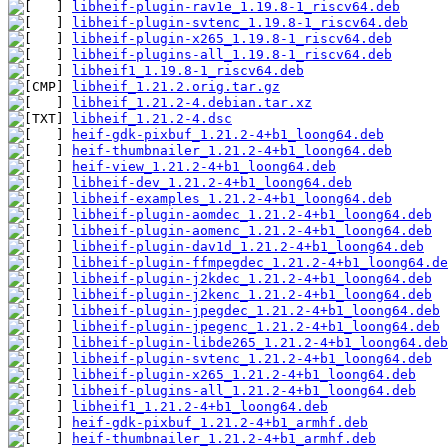
libheif-plugin-rav1e_1.19.8-1_riscv64.deb
libheif-plugin-svtenc_1.19.8-1_riscv64.deb
libheif-plugin-x265_1.19.8-1_riscv64.deb
libheif-plugins-all_1.19.8-1_riscv64.deb
libheif1_1.19.8-1_riscv64.deb
libheif_1.21.2.orig.tar.gz
libheif_1.21.2-4.debian.tar.xz
libheif_1.21.2-4.dsc
heif-gdk-pixbuf_1.21.2-4+b1_loong64.deb
heif-thumbnailer_1.21.2-4+b1_loong64.deb
heif-view_1.21.2-4+b1_loong64.deb
libheif-dev_1.21.2-4+b1_loong64.deb
libheif-examples_1.21.2-4+b1_loong64.deb
libheif-plugin-aomdec_1.21.2-4+b1_loong64.deb
libheif-plugin-aomenc_1.21.2-4+b1_loong64.deb
libheif-plugin-dav1d_1.21.2-4+b1_loong64.deb
libheif-plugin-ffmpegdec_1.21.2-4+b1_loong64.de
libheif-plugin-j2kdec_1.21.2-4+b1_loong64.deb
libheif-plugin-j2kenc_1.21.2-4+b1_loong64.deb
libheif-plugin-jpegdec_1.21.2-4+b1_loong64.deb
libheif-plugin-jpegenc_1.21.2-4+b1_loong64.deb
libheif-plugin-libde265_1.21.2-4+b1_loong64.deb
libheif-plugin-svtenc_1.21.2-4+b1_loong64.deb
libheif-plugin-x265_1.21.2-4+b1_loong64.deb
libheif-plugins-all_1.21.2-4+b1_loong64.deb
libheif1_1.21.2-4+b1_loong64.deb
heif-gdk-pixbuf_1.21.2-4+b1_armhf.deb
heif-thumbnailer_1.21.2-4+b1_armhf.deb