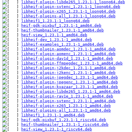
libheif-plugin-libde265_1.23.1-1_loong64.deb
libheif-plugin-svtenc_1.23.1-1_loong64.deb
libheif-plugin-x265_1.23.1-1_loong64.deb
libheif-plugins-all_1.23.1-1_loong64.deb
libheif1_1.23.1-1_loong64.deb
heif-gdk-pixbuf_1.23.1-1_amd64.deb
heif-thumbnailer_1.23.1-1_amd64.deb
heif-view_1.23.1-1_amd64.deb
libheif-dev_1.23.1-1_amd64.deb
libheif-examples_1.23.1-1_amd64.deb
libheif-plugin-aomdec_1.23.1-1_amd64.deb
libheif-plugin-aomenc_1.23.1-1_amd64.deb
libheif-plugin-dav1d_1.23.1-1_amd64.deb
libheif-plugin-ffmpegdec_1.23.1-1_amd64.deb
libheif-plugin-j2kdec_1.23.1-1_amd64.deb
libheif-plugin-j2kenc_1.23.1-1_amd64.deb
libheif-plugin-jpegdec_1.23.1-1_amd64.deb
libheif-plugin-jpegenc_1.23.1-1_amd64.deb
libheif-plugin-kvazaar_1.23.1-1_amd64.deb
libheif-plugin-libde265_1.23.1-1_amd64.deb
libheif-plugin-rav1e_1.23.1-1_amd64.deb
libheif-plugin-svtenc_1.23.1-1_amd64.deb
libheif-plugin-x265_1.23.1-1_amd64.deb
libheif-plugins-all_1.23.1-1_amd64.deb
libheif1_1.23.1-1_amd64.deb
heif-gdk-pixbuf_1.23.1-1_riscv64.deb
heif-thumbnailer_1.23.1-1_riscv64.deb
heif-view_1.23.1-1_riscv64.deb