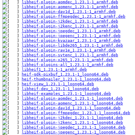
libheif-plugin-aomdec_1.23.1-1_armhf.deb
libheif-plugin-aomenc_1.23.1-1_armhf.deb
libheif-plugin-dav1d_1.23.1-1_armhf.deb
libheif-plugin-ffmpegdec_1.23.1-1_armhf.deb
libheif-plugin-j2kdec_1.23.1-1_armhf.deb
libheif-plugin-j2kenc_1.23.1-1_armhf.deb
libheif-plugin-jpegdec_1.23.1-1_armhf.deb
libheif-plugin-jpegenc_1.23.1-1_armhf.deb
libheif-plugin-kvazaar_1.23.1-1_armhf.deb
libheif-plugin-libde265_1.23.1-1_armhf.deb
libheif-plugin-rav1e_1.23.1-1_armhf.deb
libheif-plugin-svtenc_1.23.1-1_armhf.deb
libheif-plugin-x265_1.23.1-1_armhf.deb
libheif-plugins-all_1.23.1-1_armhf.deb
libheif1_1.23.1-1_armhf.deb
heif-gdk-pixbuf_1.23.1-1_loong64.deb
heif-thumbnailer_1.23.1-1_loong64.deb
heif-view_1.23.1-1_loong64.deb
libheif-dev_1.23.1-1_loong64.deb
libheif-examples_1.23.1-1_loong64.deb
libheif-plugin-aomdec_1.23.1-1_loong64.deb
libheif-plugin-aomenc_1.23.1-1_loong64.deb
libheif-plugin-dav1d_1.23.1-1_loong64.deb
libheif-plugin-ffmpegdec_1.23.1-1_loong64.deb
libheif-plugin-j2kdec_1.23.1-1_loong64.deb
libheif-plugin-j2kenc_1.23.1-1_loong64.deb
libheif-plugin-jpegdec_1.23.1-1_loong64.deb
libheif-plugin-jpegenc_1.23.1-1_loong64.deb