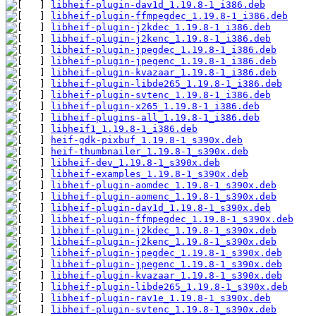
libheif-plugin-dav1d_1.19.8-1_i386.deb
libheif-plugin-ffmpegdec_1.19.8-1_i386.deb
libheif-plugin-j2kdec_1.19.8-1_i386.deb
libheif-plugin-j2kenc_1.19.8-1_i386.deb
libheif-plugin-jpegdec_1.19.8-1_i386.deb
libheif-plugin-jpegenc_1.19.8-1_i386.deb
libheif-plugin-kvazaar_1.19.8-1_i386.deb
libheif-plugin-libde265_1.19.8-1_i386.deb
libheif-plugin-svtenc_1.19.8-1_i386.deb
libheif-plugin-x265_1.19.8-1_i386.deb
libheif-plugins-all_1.19.8-1_i386.deb
libheif1_1.19.8-1_i386.deb
heif-gdk-pixbuf_1.19.8-1_s390x.deb
heif-thumbnailer_1.19.8-1_s390x.deb
libheif-dev_1.19.8-1_s390x.deb
libheif-examples_1.19.8-1_s390x.deb
libheif-plugin-aomdec_1.19.8-1_s390x.deb
libheif-plugin-aomenc_1.19.8-1_s390x.deb
libheif-plugin-dav1d_1.19.8-1_s390x.deb
libheif-plugin-ffmpegdec_1.19.8-1_s390x.deb
libheif-plugin-j2kdec_1.19.8-1_s390x.deb
libheif-plugin-j2kenc_1.19.8-1_s390x.deb
libheif-plugin-jpegdec_1.19.8-1_s390x.deb
libheif-plugin-jpegenc_1.19.8-1_s390x.deb
libheif-plugin-kvazaar_1.19.8-1_s390x.deb
libheif-plugin-libde265_1.19.8-1_s390x.deb
libheif-plugin-rav1e_1.19.8-1_s390x.deb
libheif-plugin-svtenc_1.19.8-1_s390x.deb