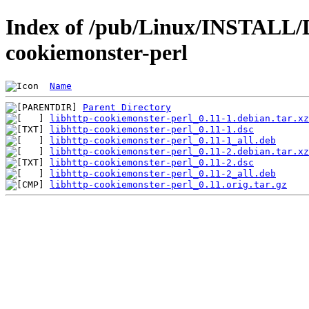
Index of /pub/Linux/INSTALL/D
cookiemonster-perl
Name
Parent Directory
libhttp-cookiemonster-perl_0.11-1.debian.tar.xz
libhttp-cookiemonster-perl_0.11-1.dsc
libhttp-cookiemonster-perl_0.11-1_all.deb
libhttp-cookiemonster-perl_0.11-2.debian.tar.xz
libhttp-cookiemonster-perl_0.11-2.dsc
libhttp-cookiemonster-perl_0.11-2_all.deb
libhttp-cookiemonster-perl_0.11.orig.tar.gz