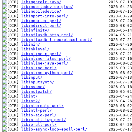
libimgscalr-java/
libimobiledevice-glue/
libimobiledevice/
libimport-into-perl/
libimporter-perl/
libindirect-perl/
libinfinity/
libinfluxdb-http-perl/
libinfluxdb-lineprotocol-perl/
libinih/
libinklevel/
libinline-c-perl/
libinline-files-perl/
libinline-java-perl/
libinline-perl/
libinline-python-perl/
libinput/
libinputsynth/
libinsane/
libinstpatch/
libint/
libint2/
libinternals-perl/
libintl-perl/
libio-aio-perl/
libio-all-lwp-perl/
libio-all-perl/
libio-async-loop-epoll-perl/