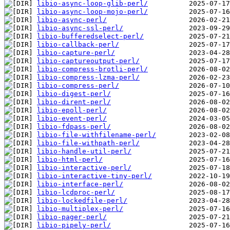
libio-async-loop-glib-perl/
libio-async-loop-mojo-perl/
libio-async-perl/
libio-async-ssl-perl/
libio-bufferedselect-perl/
libio-callback-perl/
libio-capture-perl/
libio-captureoutput-perl/
libio-compress-brotli-perl/
libio-compress-lzma-perl/
libio-compress-perl/
libio-digest-perl/
libio-dirent-perl/
libio-epoll-perl/
libio-event-perl/
libio-fdpass-perl/
libio-file-withfilename-perl/
libio-file-withpath-perl/
libio-handle-util-perl/
libio-html-perl/
libio-interactive-perl/
libio-interactive-tiny-perl/
libio-interface-perl/
libio-lcdproc-perl/
libio-lockedfile-perl/
libio-multiplex-perl/
libio-pager-perl/
libio-pipely-perl/