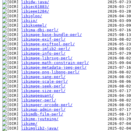
libidw-java/
libiec61883/
libieee1284/
libigloo/
libiio/
libiksemel/
libima-dbi-perl/
libimage-base-bundle-perl/
libimage-exif-perl/
libimage-exiftool-perl/
libimage-imlib2-perl/
libimage-info-perl/
libimage-librsvg-perl/
libimage-math-constrain-perl/
libimage-metadata-jpeg-perl/
libimage-png-libpng-perl/
libimage-sane-perl/
libimage-scale-perl/
libimage-seek-perl/
libimage-size-perl/
libimagequant/
libimager-perl/
libimager-qrcode-perl/
libimap-admin-perl/
libimdb-film-perl/
libime-jyutping/
libime/
libimglib2-java/