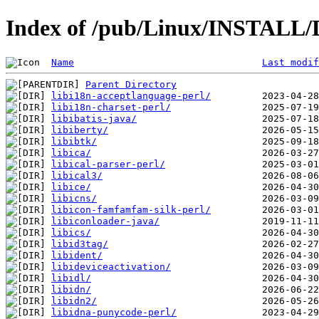
Index of /pub/Linux/INSTALL/D
Name
Last modif
Parent Directory
libi18n-acceptlanguage-perl/
libi18n-charset-perl/
libibatis-java/
libiberty/
libibtk/
libica/
libical-parser-perl/
libical3/
libice/
libicns/
libicon-famfamfam-silk-perl/
libiconloader-java/
libics/
libid3tag/
libident/
libideviceactivation/
libidl/
libidn/
libidn2/
libidna-punycode-perl/