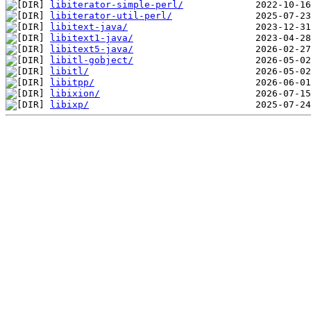
libiterator-simple-perl/
libiterator-util-perl/
libitext-java/
libitext1-java/
libitext5-java/
libitl-gobject/
libitl/
libitpp/
libixion/
libixp/