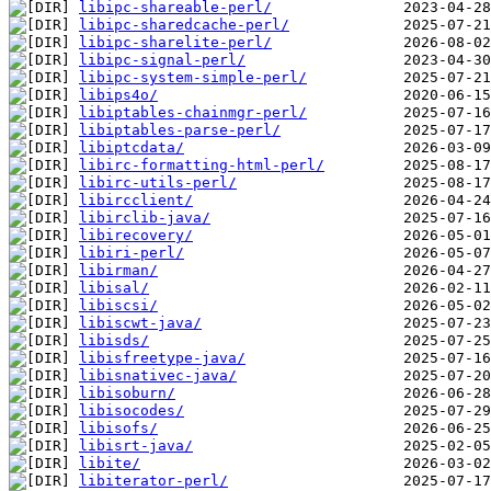
libipc-shareable-perl/
libipc-sharedcache-perl/
libipc-sharelite-perl/
libipc-signal-perl/
libipc-system-simple-perl/
libips4o/
libiptables-chainmgr-perl/
libiptables-parse-perl/
libiptcdata/
libirc-formatting-html-perl/
libirc-utils-perl/
libircclient/
libirclib-java/
libirecovery/
libiri-perl/
libirman/
libisal/
libiscsi/
libiscwt-java/
libisds/
libisfreetype-java/
libisnativec-java/
libisoburn/
libisocodes/
libisofs/
libisrt-java/
libite/
libiterator-perl/