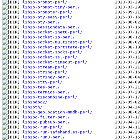
libio-prompt-perl/
libio-prompt-tiny-perl/
libio-prompter-perl/
libio-pty-easy-perl/
libio-pty-perl/
libio-sessiondata-perl/
libio-socket-inet6-perl/
libio-socket-ip-perl/
libio-socket-multicast-perl/
libio-socket-portstate-perl/
libio-socket-socks-perl/
libio-socket-ssl-perl/
libio-socket-timeout-perl/
libio-stream-perl/
libio-string-perl/
libio-stringy-perl/
libio-stty-perl/
libio-tee-perl/
libio-termios-perl/
libio-tiecombine-perl/
libiodbc2/
libioth/
libip-geolocation-mmdb-perl/
libipc-filter-perl/
libipc-pubsub-perl/
libipc-run-perl/
libipc-run-safehandles-perl/
libipc-run3-perl/