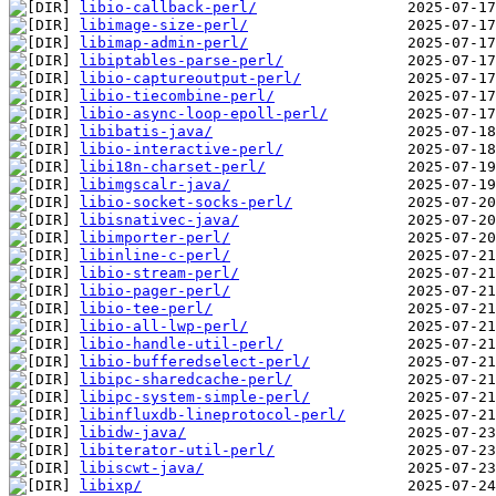
libio-callback-perl/
libimage-size-perl/
libimap-admin-perl/
libiptables-parse-perl/
libio-captureoutput-perl/
libio-tiecombine-perl/
libio-async-loop-epoll-perl/
libibatis-java/
libio-interactive-perl/
libi18n-charset-perl/
libimgscalr-java/
libio-socket-socks-perl/
libisnativec-java/
libimporter-perl/
libinline-c-perl/
libio-stream-perl/
libio-pager-perl/
libio-tee-perl/
libio-all-lwp-perl/
libio-handle-util-perl/
libio-bufferedselect-perl/
libipc-sharedcache-perl/
libipc-system-simple-perl/
libinfluxdb-lineprotocol-perl/
libidw-java/
libiterator-util-perl/
libiscwt-java/
libixp/