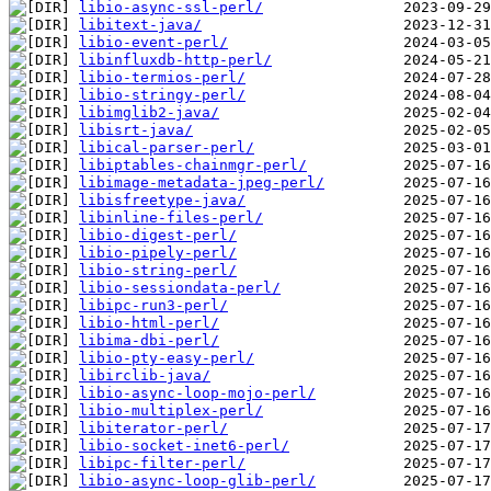
libio-async-ssl-perl/
libitext-java/
libio-event-perl/
libinfluxdb-http-perl/
libio-termios-perl/
libio-stringy-perl/
libimglib2-java/
libisrt-java/
libical-parser-perl/
libiptables-chainmgr-perl/
libimage-metadata-jpeg-perl/
libisfreetype-java/
libinline-files-perl/
libio-digest-perl/
libio-pipely-perl/
libio-string-perl/
libio-sessiondata-perl/
libipc-run3-perl/
libio-html-perl/
libima-dbi-perl/
libio-pty-easy-perl/
libirclib-java/
libio-async-loop-mojo-perl/
libio-multiplex-perl/
libiterator-perl/
libio-socket-inet6-perl/
libipc-filter-perl/
libio-async-loop-glib-perl/