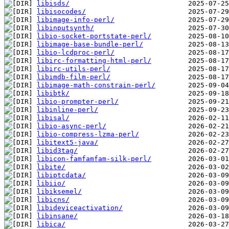
libisds/
libisocodes/
libimage-info-perl/
libinputsynth/
libio-socket-portstate-perl/
libimage-base-bundle-perl/
libio-lcdproc-perl/
libirc-formatting-html-perl/
libirc-utils-perl/
libimdb-film-perl/
libimage-math-constrain-perl/
libibtk/
libio-prompter-perl/
libinline-perl/
libisal/
libio-async-perl/
libio-compress-lzma-perl/
libitext5-java/
libid3tag/
libicon-famfamfam-silk-perl/
libite/
libiptcdata/
libiio/
libiksemel/
libicns/
libideviceactivation/
libinsane/
libica/