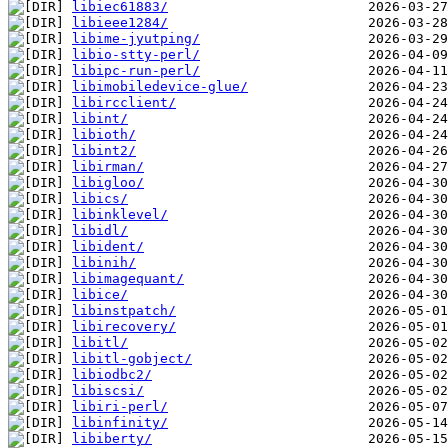
libiec61883/
libieee1284/
libime-jyutping/
libio-stty-perl/
libipc-run-perl/
libimobiledevice-glue/
libircclient/
libint/
libioth/
libint2/
libirman/
libigloo/
libics/
libinklevel/
libidl/
libident/
libinih/
libimagequant/
libice/
libinstpatch/
libirecovery/
libitl/
libitl-gobject/
libiodbc2/
libiscsi/
libiri-perl/
libinfinity/
libiberty/