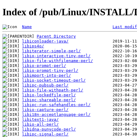
Index of /pub/Linux/INSTALL/D
Name
Last modif
Parent Directory
libiconloader-java/
libips4o/
libiterator-simple-perl/
libio-interactive-tiny-perl/
libio-file-withfilename-perl/
libio-prompt-perl/
libio-prompt-tiny-perl/
libimport-into-perl/
libio-socket-timeout-perl/
libipc-pubsub-perl/
libio-file-withpath-perl/
libio-lockedfile-perl/
libipc-shareable-perl/
libipc-run-safehandles-perl/
libio-capture-perl/
libi18n-acceptlanguage-perl/
libitext1-java/
libio-all-perl/
libidna-punycode-perl/
libipc-signal-perl/