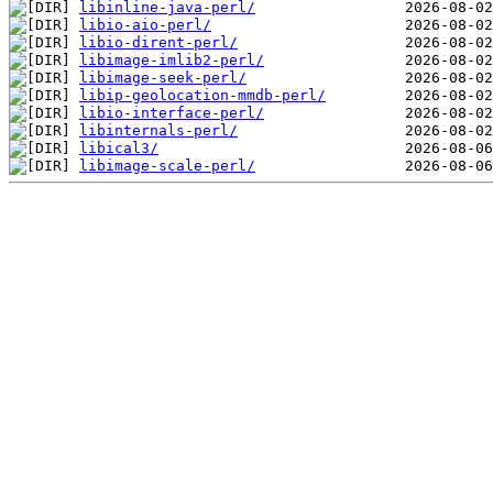
libinline-java-perl/
libio-aio-perl/
libio-dirent-perl/
libimage-imlib2-perl/
libimage-seek-perl/
libip-geolocation-mmdb-perl/
libio-interface-perl/
libinternals-perl/
libical3/
libimage-scale-perl/