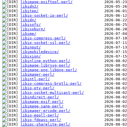
libimage-exiftool-perl/
libidn2/
libitpp/
libio-socket-ip-perl/
libidn/
libisofs/
libisoburn/
libime/
libio-compress-perl/
libio-socket-ssl-perl/
libinput/
libimobiledevice/
libixion/
libinline-python-perl/
libimage-librsvg-perl/
libimage-png-libpng-perl/
libimager-perl/
libintl-perl/
libio-compress-brotli-perl/
libio-pty-perl/
libio-socket-multicast-perl/
libindirect-perl/
libimage-exif-perl/
libimage-sane-perl/
libimager-qrcode-perl/
libio-epoll-perl/
libio-fdpass-perl/
libipc-sharelite-perl/