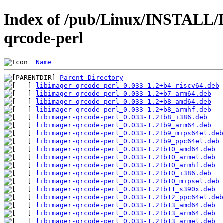
Index of /pub/Linux/INSTALL/De
qrcode-perl
Name
Parent Directory
libimager-qrcode-perl_0.033-1.2+b4_riscv64.deb
libimager-qrcode-perl_0.033-1.2+b7_arm64.deb
libimager-qrcode-perl_0.033-1.2+b8_amd64.deb
libimager-qrcode-perl_0.033-1.2+b8_armhf.deb
libimager-qrcode-perl_0.033-1.2+b8_i386.deb
libimager-qrcode-perl_0.033-1.2+b9_arm64.deb
libimager-qrcode-perl_0.033-1.2+b9_mips64el.deb
libimager-qrcode-perl_0.033-1.2+b9_ppc64el.deb
libimager-qrcode-perl_0.033-1.2+b10_amd64.deb
libimager-qrcode-perl_0.033-1.2+b10_armel.deb
libimager-qrcode-perl_0.033-1.2+b10_armhf.deb
libimager-qrcode-perl_0.033-1.2+b10_i386.deb
libimager-qrcode-perl_0.033-1.2+b10_mipsel.deb
libimager-qrcode-perl_0.033-1.2+b11_s390x.deb
libimager-qrcode-perl_0.033-1.2+b12_ppc64el.deb
libimager-qrcode-perl_0.033-1.2+b13_amd64.deb
libimager-qrcode-perl_0.033-1.2+b13_arm64.deb
libimager-qrcode-perl_0.033-1.2+b13_armel.deb