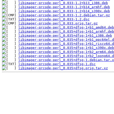
libimager-qrcode-perl_0.033-1.2+b13_i386.deb
libimager-qrcode-perl_0.033-1.2+b14_armhf.deb
libimager-qrcode-perl_0.033-1.2+b14_s390x.deb
libimager-qrcode-perl_0.033-1.2.debian.tar.gz
libimager-qrcode-perl_0.033-1.2.dsc
libimager-qrcode-perl_0.033.orig.tar.gz
libimager-qrcode-perl_0.035+dfsg-1+b1_amd64.deb
libimager-qrcode-perl_0.035+dfsg-1+b1_armhf.deb
libimager-qrcode-perl_0.035+dfsg-1+b1_i386.deb
libimager-qrcode-perl_0.035+dfsg-1+b1_ppc64el.d
libimager-qrcode-perl_0.035+dfsg-1+b1_riscv64.d
libimager-qrcode-perl_0.035+dfsg-1+b1_s390x.deb
libimager-qrcode-perl_0.035+dfsg-1+b2_arm64.deb
libimager-qrcode-perl_0.035+dfsg-1+b2_loong64.d
libimager-qrcode-perl_0.035+dfsg-1.debian.tar.x
libimager-qrcode-perl_0.035+dfsg-1.dsc
libimager-qrcode-perl_0.035+dfsg.orig.tar.xz