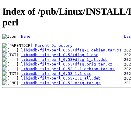
Index of /pub/Linux/INSTALL/De
perl
Name
Las
Parent Directory
libimdb-film-perl_0.53+dfsg-1.debian.tar.xz
libimdb-film-perl_0.53+dfsg-1.dsc
libimdb-film-perl_0.53+dfsg-1_all.deb
libimdb-film-perl_0.53+dfsg.orig.tar.xz
libimdb-film-perl_0.53-1.1.debian.tar.xz
libimdb-film-perl_0.53-1.1.dsc
libimdb-film-perl_0.53-1.1_all.deb
libimdb-film-perl_0.53.orig.tar.gz