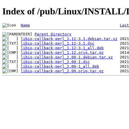
Index of /pub/Linux/INSTALL/De
Name
Last
Parent Directory
libio-callback-perl_1.12-3.1.debian.tar.xz
libio-callback-perl_1.12-3.1.dsc
libio-callback-perl_1.12-3.1_all.deb
libio-callback-perl_1.12.orig.tar.gz
libio-callback-perl_2.00-1.debian.tar.xz
libio-callback-perl_2.00-1.dsc
libio-callback-perl_2.00-1_all.deb
libio-callback-perl_2.00.orig.tar.gz