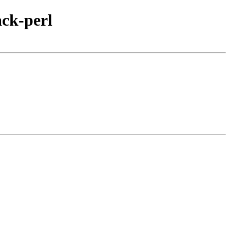
ack-perl