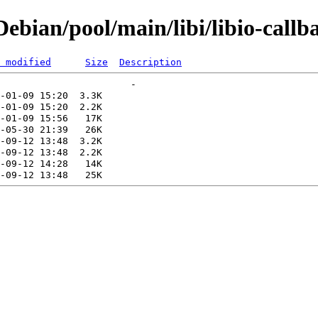
bian/pool/main/libi/libio-callb
 modified
Size
Description