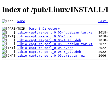
Index of /pub/Linux/INSTALL/De
Name
Last 
Parent Directory
libio-capture-perl_0.05-4.debian.tar.xz
libio-capture-perl_0.05-4.dsc
libio-capture-perl_0.05-4_all.deb
libio-capture-perl_0.05-6.debian.tar.xz
libio-capture-perl_0.05-6.dsc
libio-capture-perl_0.05-6_all.deb
libio-capture-perl_0.05.orig.tar.gz