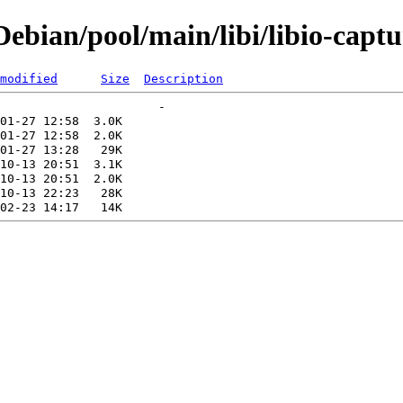
bian/pool/main/libi/libio-captu
modified
Size
Description