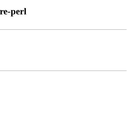
re-perl