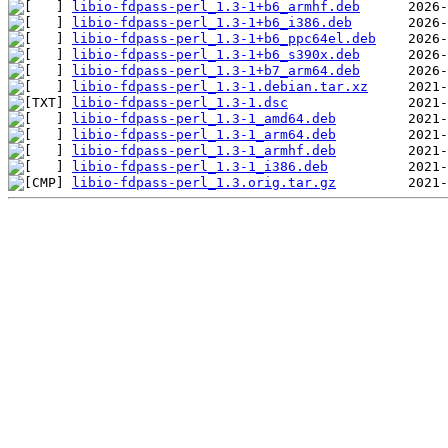
libio-fdpass-perl_1.3-1+b6_armhf.deb
libio-fdpass-perl_1.3-1+b6_i386.deb
libio-fdpass-perl_1.3-1+b6_ppc64el.deb
libio-fdpass-perl_1.3-1+b6_s390x.deb
libio-fdpass-perl_1.3-1+b7_arm64.deb
libio-fdpass-perl_1.3-1.debian.tar.xz
libio-fdpass-perl_1.3-1.dsc
libio-fdpass-perl_1.3-1_amd64.deb
libio-fdpass-perl_1.3-1_arm64.deb
libio-fdpass-perl_1.3-1_armhf.deb
libio-fdpass-perl_1.3-1_i386.deb
libio-fdpass-perl_1.3.orig.tar.gz