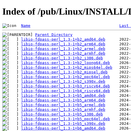
Index of /pub/Linux/INSTALL/De
Name
Last 
Parent Directory
libio-fdpass-perl_1.3-1+b2_amd64.deb
libio-fdpass-perl_1.3-1+b2_arm64.deb
libio-fdpass-perl_1.3-1+b2_armel.deb
libio-fdpass-perl_1.3-1+b2_armhf.deb
libio-fdpass-perl_1.3-1+b2_i386.deb
libio-fdpass-perl_1.3-1+b2_loong64.deb
libio-fdpass-perl_1.3-1+b2_mips64el.deb
libio-fdpass-perl_1.3-1+b2_mipsel.deb
libio-fdpass-perl_1.3-1+b2_ppc64el.deb
libio-fdpass-perl_1.3-1+b2_s390x.deb
libio-fdpass-perl_1.3-1+b3_riscv64.deb
libio-fdpass-perl_1.3-1+b4_riscv64.deb
libio-fdpass-perl_1.3-1+b5_amd64.deb
libio-fdpass-perl_1.3-1+b5_arm64.deb
libio-fdpass-perl_1.3-1+b5_armel.deb
libio-fdpass-perl_1.3-1+b5_armhf.deb
libio-fdpass-perl_1.3-1+b5_i386.deb
libio-fdpass-perl_1.3-1+b5_ppc64el.deb
libio-fdpass-perl_1.3-1+b5_s390x.deb
libio-fdpass-perl_1.3-1+b6_amd64.deb