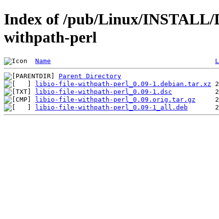
Index of /pub/Linux/INSTALL/Deb
withpath-perl
Name
L
Parent Directory
libio-file-withpath-perl_0.09-1.debian.tar.xz
libio-file-withpath-perl_0.09-1.dsc
libio-file-withpath-perl_0.09.orig.tar.gz
libio-file-withpath-perl_0.09-1_all.deb