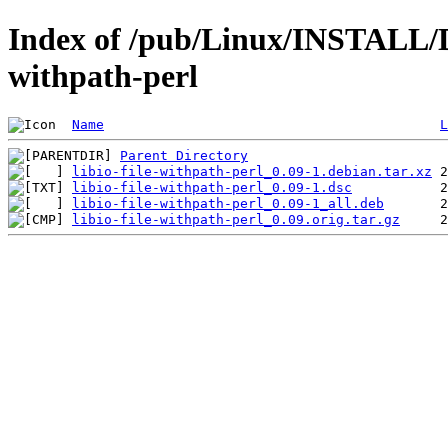
Index of /pub/Linux/INSTALL/Deb
withpath-perl
Name
L
Parent Directory
libio-file-withpath-perl_0.09-1.debian.tar.xz
libio-file-withpath-perl_0.09-1.dsc
libio-file-withpath-perl_0.09-1_all.deb
libio-file-withpath-perl_0.09.orig.tar.gz