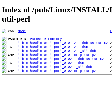
Index of /pub/Linux/INSTALL/De
util-perl
Name
L
Parent Directory
libio-handle-util-perl_0.01-2.1.debian.tar.xz
libio-handle-util-perl_0.01-2.1.dsc
libio-handle-util-perl_0.01-2.1_all.deb
libio-handle-util-perl_0.01.orig.tar.gz
libio-handle-util-perl_0.02-1.debian.tar.xz
libio-handle-util-perl_0.02-1.dsc
libio-handle-util-perl_0.02-1_all.deb
libio-handle-util-perl_0.02.orig.tar.gz