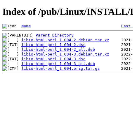
Index of /pub/Linux/INSTALL/De
Name
Last 
Parent Directory
libio-html-perl_1.004-2.debian.tar.xz
libio-html-perl_1.004-2.dsc
libio-html-perl_1.004-2_all.deb
libio-html-perl_1.004-3.debian.tar.xz
libio-html-perl_1.004-3.dsc
libio-html-perl_1.004-3_all.deb
libio-html-perl_1.004.orig.tar.gz