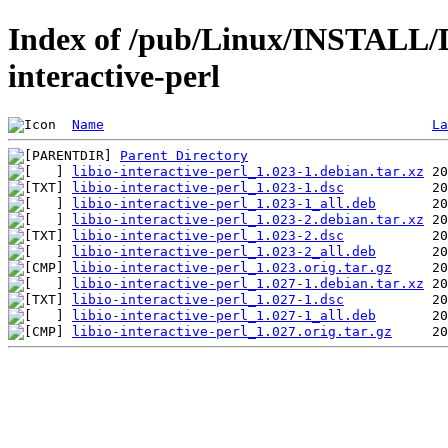
Index of /pub/Linux/INSTALL/De
interactive-perl
Name
La
Parent Directory
libio-interactive-perl_1.023-1.debian.tar.xz
libio-interactive-perl_1.023-1.dsc
libio-interactive-perl_1.023-1_all.deb
libio-interactive-perl_1.023-2.debian.tar.xz
libio-interactive-perl_1.023-2.dsc
libio-interactive-perl_1.023-2_all.deb
libio-interactive-perl_1.023.orig.tar.gz
libio-interactive-perl_1.027-1.debian.tar.xz
libio-interactive-perl_1.027-1.dsc
libio-interactive-perl_1.027-1_all.deb
libio-interactive-perl_1.027.orig.tar.gz