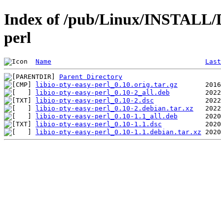
Index of /pub/Linux/INSTALL/De
perl
Name
Last
Parent Directory
libio-pty-easy-perl_0.10.orig.tar.gz
libio-pty-easy-perl_0.10-2_all.deb
libio-pty-easy-perl_0.10-2.dsc
libio-pty-easy-perl_0.10-2.debian.tar.xz
libio-pty-easy-perl_0.10-1.1_all.deb
libio-pty-easy-perl_0.10-1.1.dsc
libio-pty-easy-perl_0.10-1.1.debian.tar.xz