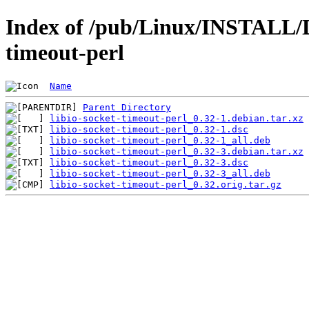
Index of /pub/Linux/INSTALL/De
timeout-perl
Name
Parent Directory
libio-socket-timeout-perl_0.32-1.debian.tar.xz
libio-socket-timeout-perl_0.32-1.dsc
libio-socket-timeout-perl_0.32-1_all.deb
libio-socket-timeout-perl_0.32-3.debian.tar.xz
libio-socket-timeout-perl_0.32-3.dsc
libio-socket-timeout-perl_0.32-3_all.deb
libio-socket-timeout-perl_0.32.orig.tar.gz