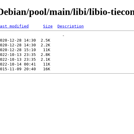
bian/pool/main/libi/libio-tieco
ast modified
Size
Description