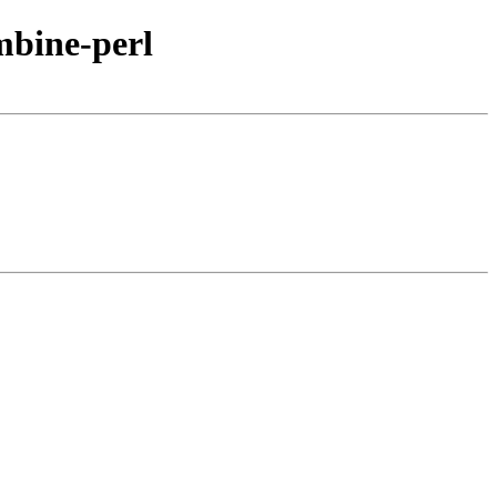
mbine-perl