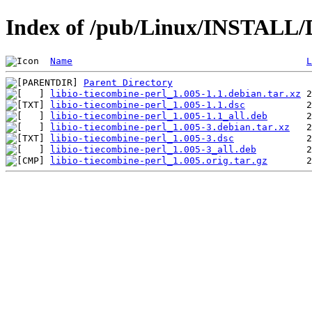
Index of /pub/Linux/INSTALL/De
Name
L
Parent Directory
libio-tiecombine-perl_1.005-1.1.debian.tar.xz
libio-tiecombine-perl_1.005-1.1.dsc
libio-tiecombine-perl_1.005-1.1_all.deb
libio-tiecombine-perl_1.005-3.debian.tar.xz
libio-tiecombine-perl_1.005-3.dsc
libio-tiecombine-perl_1.005-3_all.deb
libio-tiecombine-perl_1.005.orig.tar.gz