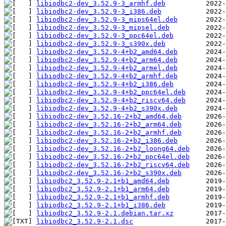
libiodbc2-dev_3.52.9-3_armhf.deb
libiodbc2-dev_3.52.9-3_i386.deb
libiodbc2-dev_3.52.9-3_mips64el.deb
libiodbc2-dev_3.52.9-3_mipsel.deb
libiodbc2-dev_3.52.9-3_ppc64el.deb
libiodbc2-dev_3.52.9-3_s390x.deb
libiodbc2-dev_3.52.9-4+b2_amd64.deb
libiodbc2-dev_3.52.9-4+b2_arm64.deb
libiodbc2-dev_3.52.9-4+b2_armel.deb
libiodbc2-dev_3.52.9-4+b2_armhf.deb
libiodbc2-dev_3.52.9-4+b2_i386.deb
libiodbc2-dev_3.52.9-4+b2_ppc64el.deb
libiodbc2-dev_3.52.9-4+b2_riscv64.deb
libiodbc2-dev_3.52.9-4+b2_s390x.deb
libiodbc2-dev_3.52.16-2+b2_amd64.deb
libiodbc2-dev_3.52.16-2+b2_arm64.deb
libiodbc2-dev_3.52.16-2+b2_armhf.deb
libiodbc2-dev_3.52.16-2+b2_i386.deb
libiodbc2-dev_3.52.16-2+b2_loong64.deb
libiodbc2-dev_3.52.16-2+b2_ppc64el.deb
libiodbc2-dev_3.52.16-2+b2_riscv64.deb
libiodbc2-dev_3.52.16-2+b2_s390x.deb
libiodbc2_3.52.9-2.1+b1_amd64.deb
libiodbc2_3.52.9-2.1+b1_arm64.deb
libiodbc2_3.52.9-2.1+b1_armhf.deb
libiodbc2_3.52.9-2.1+b1_i386.deb
libiodbc2_3.52.9-2.1.debian.tar.xz
libiodbc2_3.52.9-2.1.dsc