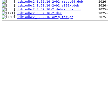
libiodbc2_3.52.16-2+b2_riscv64.deb
libiodbc2_3.52.16-2+b2_s390x.deb
libiodbc2_3.52.16-2.debian.tar.xz
libiodbc2_3.52.16-2.dsc
libiodbc2_3.52.16.orig.tar.gz