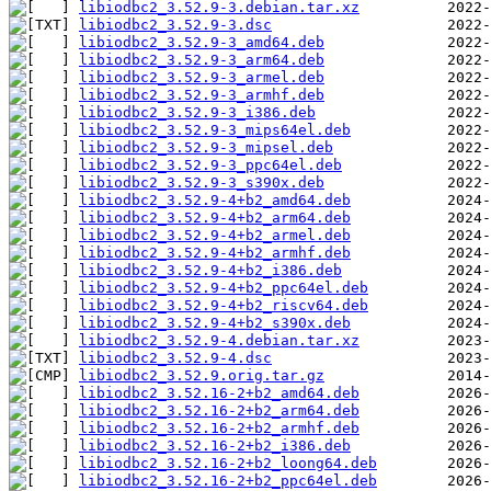
libiodbc2_3.52.9-3.debian.tar.xz
libiodbc2_3.52.9-3.dsc
libiodbc2_3.52.9-3_amd64.deb
libiodbc2_3.52.9-3_arm64.deb
libiodbc2_3.52.9-3_armel.deb
libiodbc2_3.52.9-3_armhf.deb
libiodbc2_3.52.9-3_i386.deb
libiodbc2_3.52.9-3_mips64el.deb
libiodbc2_3.52.9-3_mipsel.deb
libiodbc2_3.52.9-3_ppc64el.deb
libiodbc2_3.52.9-3_s390x.deb
libiodbc2_3.52.9-4+b2_amd64.deb
libiodbc2_3.52.9-4+b2_arm64.deb
libiodbc2_3.52.9-4+b2_armel.deb
libiodbc2_3.52.9-4+b2_armhf.deb
libiodbc2_3.52.9-4+b2_i386.deb
libiodbc2_3.52.9-4+b2_ppc64el.deb
libiodbc2_3.52.9-4+b2_riscv64.deb
libiodbc2_3.52.9-4+b2_s390x.deb
libiodbc2_3.52.9-4.debian.tar.xz
libiodbc2_3.52.9-4.dsc
libiodbc2_3.52.9.orig.tar.gz
libiodbc2_3.52.16-2+b2_amd64.deb
libiodbc2_3.52.16-2+b2_arm64.deb
libiodbc2_3.52.16-2+b2_armhf.deb
libiodbc2_3.52.16-2+b2_i386.deb
libiodbc2_3.52.16-2+b2_loong64.deb
libiodbc2_3.52.16-2+b2_ppc64el.deb