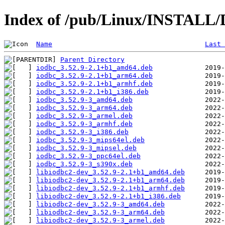
Index of /pub/Linux/INSTALL/De
Name
Last 
Parent Directory
iodbc_3.52.9-2.1+b1_amd64.deb
iodbc_3.52.9-2.1+b1_arm64.deb
iodbc_3.52.9-2.1+b1_armhf.deb
iodbc_3.52.9-2.1+b1_i386.deb
iodbc_3.52.9-3_amd64.deb
iodbc_3.52.9-3_arm64.deb
iodbc_3.52.9-3_armel.deb
iodbc_3.52.9-3_armhf.deb
iodbc_3.52.9-3_i386.deb
iodbc_3.52.9-3_mips64el.deb
iodbc_3.52.9-3_mipsel.deb
iodbc_3.52.9-3_ppc64el.deb
iodbc_3.52.9-3_s390x.deb
libiodbc2-dev_3.52.9-2.1+b1_amd64.deb
libiodbc2-dev_3.52.9-2.1+b1_arm64.deb
libiodbc2-dev_3.52.9-2.1+b1_armhf.deb
libiodbc2-dev_3.52.9-2.1+b1_i386.deb
libiodbc2-dev_3.52.9-3_amd64.deb
libiodbc2-dev_3.52.9-3_arm64.deb
libiodbc2-dev_3.52.9-3_armel.deb