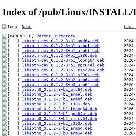
Index of /pub/Linux/INSTALL/De
Name
Last 
Parent Directory
libioth-dev_0.1.2-3+b1_amd64.deb
libioth-dev_0.1.2-3+b1_armel.deb
libioth-dev_0.1.2-3+b1_armhf.deb
libioth-dev_0.1.2-3+b1_i386.deb
libioth-dev_0.1.2-3+b1_loong64.deb
libioth-dev_0.1.2-3+b1_ppc64el.deb
libioth-dev_0.1.2-3+b1_riscv64.deb
libioth-dev_0.1.2-3+b1_s390x.deb
libioth-dev_0.1.2-3+b2_arm64.deb
libioth-dev_0.1.2-3+b3_arm64.deb
libioth0_0.1.2-3+b1_amd64.deb
libioth0_0.1.2-3+b1_armel.deb
libioth0_0.1.2-3+b1_armhf.deb
libioth0_0.1.2-3+b1_i386.deb
libioth0_0.1.2-3+b1_loong64.deb
libioth0_0.1.2-3+b1_ppc64el.deb
libioth0_0.1.2-3+b1_riscv64.deb
libioth0_0.1.2-3+b1_s390x.deb
libioth0_0.1.2-3+b2_arm64.deb
libioth0_0.1.2-3+b3_arm64.deb