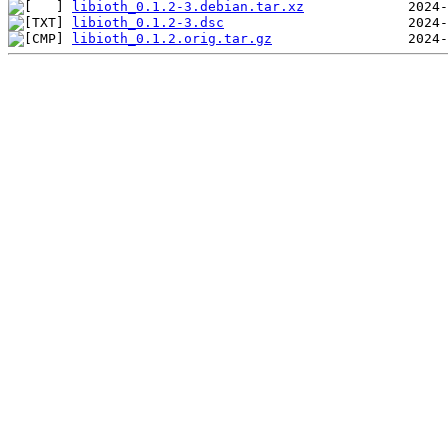
libioth_0.1.2-3.debian.tar.xz
libioth_0.1.2-3.dsc
libioth_0.1.2.orig.tar.gz