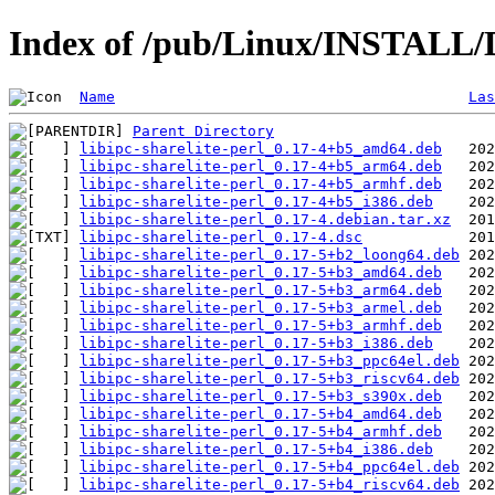
Index of /pub/Linux/INSTALL/De
Name
Las
Parent Directory
libipc-sharelite-perl_0.17-4+b5_amd64.deb
libipc-sharelite-perl_0.17-4+b5_arm64.deb
libipc-sharelite-perl_0.17-4+b5_armhf.deb
libipc-sharelite-perl_0.17-4+b5_i386.deb
libipc-sharelite-perl_0.17-4.debian.tar.xz
libipc-sharelite-perl_0.17-4.dsc
libipc-sharelite-perl_0.17-5+b2_loong64.deb
libipc-sharelite-perl_0.17-5+b3_amd64.deb
libipc-sharelite-perl_0.17-5+b3_arm64.deb
libipc-sharelite-perl_0.17-5+b3_armel.deb
libipc-sharelite-perl_0.17-5+b3_armhf.deb
libipc-sharelite-perl_0.17-5+b3_i386.deb
libipc-sharelite-perl_0.17-5+b3_ppc64el.deb
libipc-sharelite-perl_0.17-5+b3_riscv64.deb
libipc-sharelite-perl_0.17-5+b3_s390x.deb
libipc-sharelite-perl_0.17-5+b4_amd64.deb
libipc-sharelite-perl_0.17-5+b4_armhf.deb
libipc-sharelite-perl_0.17-5+b4_i386.deb
libipc-sharelite-perl_0.17-5+b4_ppc64el.deb
libipc-sharelite-perl_0.17-5+b4_riscv64.deb