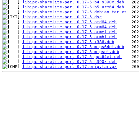
libipc-sharelite-perl_0.17-5+b4_s390x.deb
libipc-sharelite-perl_0.17-5+b5_arm64.deb
libipc-sharelite-perl_0.17-5.debian.tar.xz
libipc-sharelite-perl_0.17-5.dsc
libipc-sharelite-perl_0.17-5_amd64.deb
libipc-sharelite-perl_0.17-5_arm64.deb
libipc-sharelite-perl_0.17-5_armel.deb
libipc-sharelite-perl_0.17-5_armhf.deb
libipc-sharelite-perl_0.17-5_i386.deb
libipc-sharelite-perl_0.17-5_mips64el.deb
libipc-sharelite-perl_0.17-5_mipsel.deb
libipc-sharelite-perl_0.17-5_ppc64el.deb
libipc-sharelite-perl_0.17-5_s390x.deb
libipc-sharelite-perl_0.17.orig.tar.gz