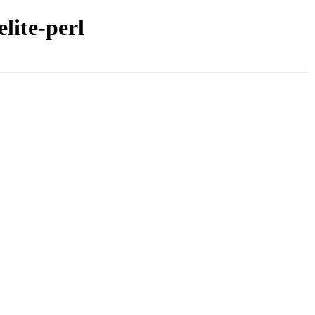
lite-perl