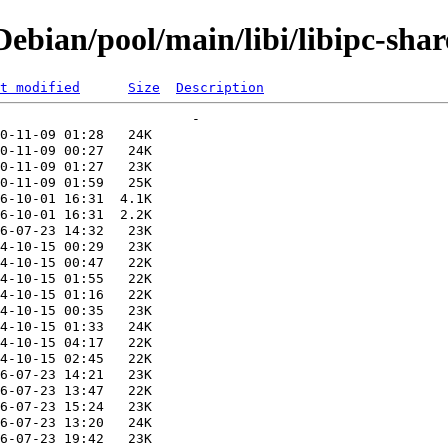
bian/pool/main/libi/libipc-share
t modified
Size
Description