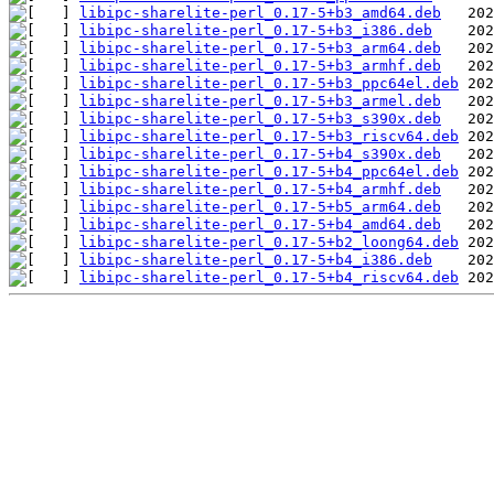
libipc-sharelite-perl_0.17-5+b3_amd64.deb
libipc-sharelite-perl_0.17-5+b3_i386.deb
libipc-sharelite-perl_0.17-5+b3_arm64.deb
libipc-sharelite-perl_0.17-5+b3_armhf.deb
libipc-sharelite-perl_0.17-5+b3_ppc64el.deb
libipc-sharelite-perl_0.17-5+b3_armel.deb
libipc-sharelite-perl_0.17-5+b3_s390x.deb
libipc-sharelite-perl_0.17-5+b3_riscv64.deb
libipc-sharelite-perl_0.17-5+b4_s390x.deb
libipc-sharelite-perl_0.17-5+b4_ppc64el.deb
libipc-sharelite-perl_0.17-5+b4_armhf.deb
libipc-sharelite-perl_0.17-5+b5_arm64.deb
libipc-sharelite-perl_0.17-5+b4_amd64.deb
libipc-sharelite-perl_0.17-5+b2_loong64.deb
libipc-sharelite-perl_0.17-5+b4_i386.deb
libipc-sharelite-perl_0.17-5+b4_riscv64.deb