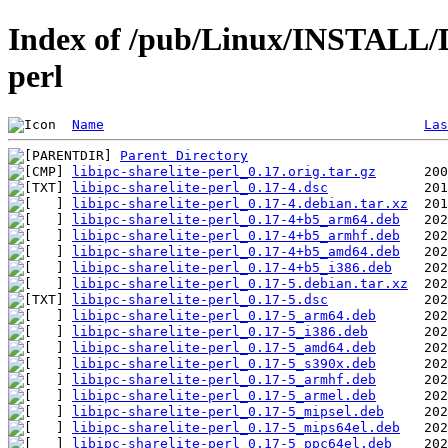
Index of /pub/Linux/INSTALL/De
perl
Name
Las
Parent Directory
libipc-sharelite-perl_0.17.orig.tar.gz
libipc-sharelite-perl_0.17-4.dsc
libipc-sharelite-perl_0.17-4.debian.tar.xz
libipc-sharelite-perl_0.17-4+b5_arm64.deb
libipc-sharelite-perl_0.17-4+b5_armhf.deb
libipc-sharelite-perl_0.17-4+b5_amd64.deb
libipc-sharelite-perl_0.17-4+b5_i386.deb
libipc-sharelite-perl_0.17-5.debian.tar.xz
libipc-sharelite-perl_0.17-5.dsc
libipc-sharelite-perl_0.17-5_arm64.deb
libipc-sharelite-perl_0.17-5_i386.deb
libipc-sharelite-perl_0.17-5_amd64.deb
libipc-sharelite-perl_0.17-5_s390x.deb
libipc-sharelite-perl_0.17-5_armhf.deb
libipc-sharelite-perl_0.17-5_armel.deb
libipc-sharelite-perl_0.17-5_mipsel.deb
libipc-sharelite-perl_0.17-5_mips64el.deb
libipc-sharelite-perl_0.17-5_ppc64el.deb