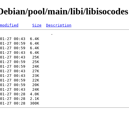
bian/pool/main/libi/libisocodes
modified
Size
Description