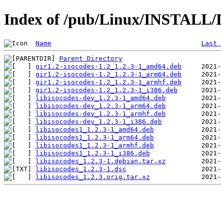
Index of /pub/Linux/INSTALL/De
Name
Last 
Parent Directory
gir1.2-isocodes-1.2_1.2.3-1_amd64.deb
gir1.2-isocodes-1.2_1.2.3-1_arm64.deb
gir1.2-isocodes-1.2_1.2.3-1_armhf.deb
gir1.2-isocodes-1.2_1.2.3-1_i386.deb
libisocodes-dev_1.2.3-1_amd64.deb
libisocodes-dev_1.2.3-1_arm64.deb
libisocodes-dev_1.2.3-1_armhf.deb
libisocodes-dev_1.2.3-1_i386.deb
libisocodes1_1.2.3-1_amd64.deb
libisocodes1_1.2.3-1_arm64.deb
libisocodes1_1.2.3-1_armhf.deb
libisocodes1_1.2.3-1_i386.deb
libisocodes_1.2.3-1.debian.tar.xz
libisocodes_1.2.3-1.dsc
libisocodes_1.2.3.orig.tar.xz