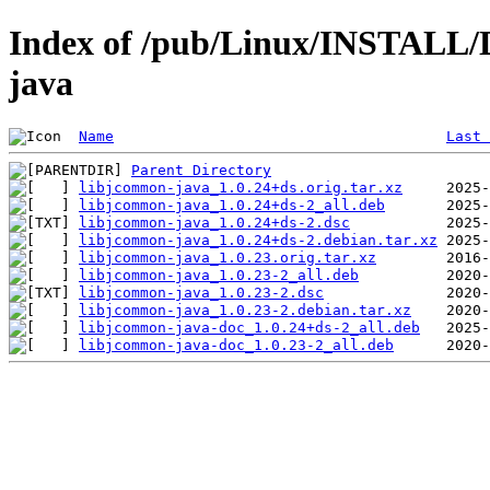
Index of /pub/Linux/INSTALL/D
java
Name
Last 
Parent Directory
libjcommon-java_1.0.24+ds.orig.tar.xz
libjcommon-java_1.0.24+ds-2_all.deb
libjcommon-java_1.0.24+ds-2.dsc
libjcommon-java_1.0.24+ds-2.debian.tar.xz
libjcommon-java_1.0.23.orig.tar.xz
libjcommon-java_1.0.23-2_all.deb
libjcommon-java_1.0.23-2.dsc
libjcommon-java_1.0.23-2.debian.tar.xz
libjcommon-java-doc_1.0.24+ds-2_all.deb
libjcommon-java-doc_1.0.23-2_all.deb