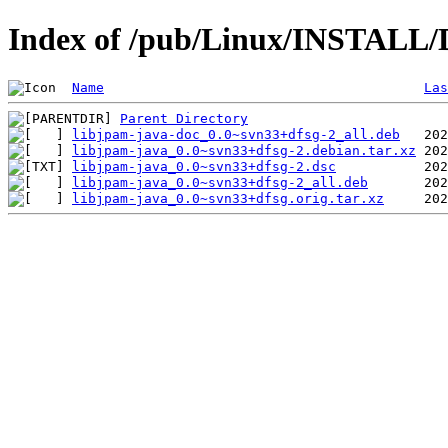
Index of /pub/Linux/INSTALL/D
Name
Las
Parent Directory
libjpam-java-doc_0.0~svn33+dfsg-2_all.deb
libjpam-java_0.0~svn33+dfsg-2.debian.tar.xz
libjpam-java_0.0~svn33+dfsg-2.dsc
libjpam-java_0.0~svn33+dfsg-2_all.deb
libjpam-java_0.0~svn33+dfsg.orig.tar.xz