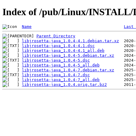
Index of /pub/Linux/INSTALL/De
Name
Last 
Parent Directory
libjrosetta-java_1.0.4-4.1.debian.tar.xz
libjrosetta-java_1.0.4-4.1.dsc
libjrosetta-java_1.0.4-4.1_all.deb
libjrosetta-java_1.0.4-5.debian.tar.xz
libjrosetta-java_1.0.4-5.dsc
libjrosetta-java_1.0.4-5_all.deb
libjrosetta-java_1.0.4-7.debian.tar.xz
libjrosetta-java_1.0.4-7.dsc
libjrosetta-java_1.0.4-7_all.deb
libjrosetta-java_1.0.4.orig.tar.bz2