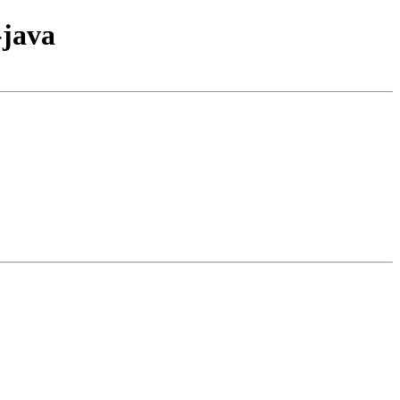
-java