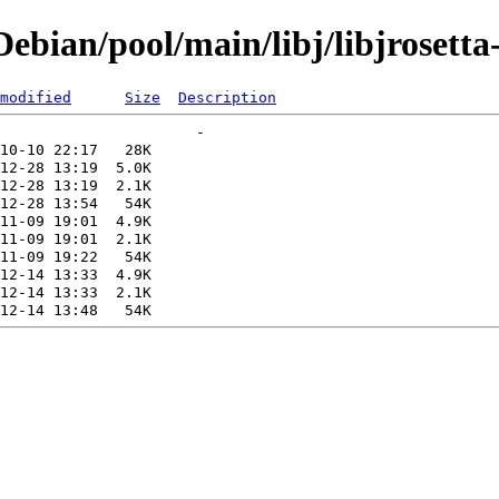
bian/pool/main/libj/libjrosetta
modified
Size
Description