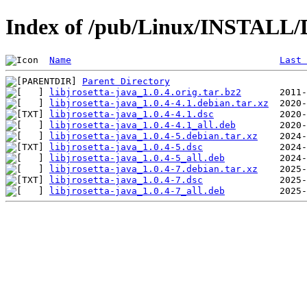
Index of /pub/Linux/INSTALL/De
Name
Last 
Parent Directory
libjrosetta-java_1.0.4.orig.tar.bz2
libjrosetta-java_1.0.4-4.1.debian.tar.xz
libjrosetta-java_1.0.4-4.1.dsc
libjrosetta-java_1.0.4-4.1_all.deb
libjrosetta-java_1.0.4-5.debian.tar.xz
libjrosetta-java_1.0.4-5.dsc
libjrosetta-java_1.0.4-5_all.deb
libjrosetta-java_1.0.4-7.debian.tar.xz
libjrosetta-java_1.0.4-7.dsc
libjrosetta-java_1.0.4-7_all.deb