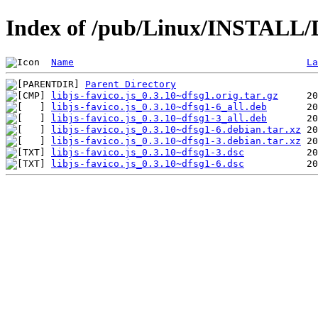
Index of /pub/Linux/INSTALL/De
Name
La
Parent Directory
libjs-favico.js_0.3.10~dfsg1.orig.tar.gz
libjs-favico.js_0.3.10~dfsg1-6_all.deb
libjs-favico.js_0.3.10~dfsg1-3_all.deb
libjs-favico.js_0.3.10~dfsg1-6.debian.tar.xz
libjs-favico.js_0.3.10~dfsg1-3.debian.tar.xz
libjs-favico.js_0.3.10~dfsg1-3.dsc
libjs-favico.js_0.3.10~dfsg1-6.dsc