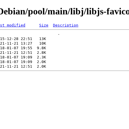
bian/pool/main/libj/libjs-favico
st modified
Size
Description