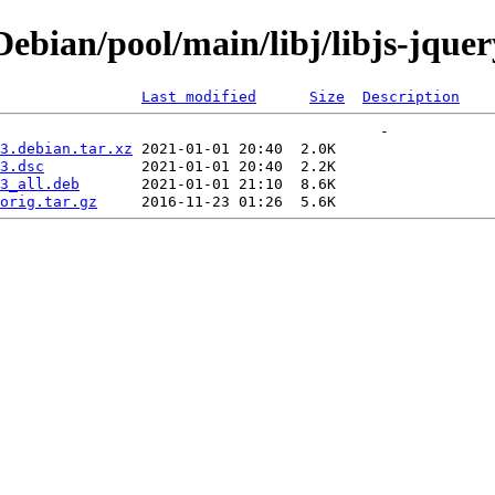
ian/pool/main/libj/libjs-jquery
Last modified
Size
Description
3.debian.tar.xz
3.dsc
3_all.deb
orig.tar.gz