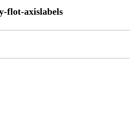
-flot-axislabels