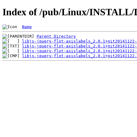
Index of /pub/Linux/INSTALL/Deb
Name
Parent Directory
libjs-jquery-flot-axislabels_2.0.1+git20141122-
libjs-jquery-flot-axislabels_2.0.1+git20141122-
libjs-jquery-flot-axislabels_2.0.1+git20141122-
libjs-jquery-flot-axislabels_2.0.1+git20141122.