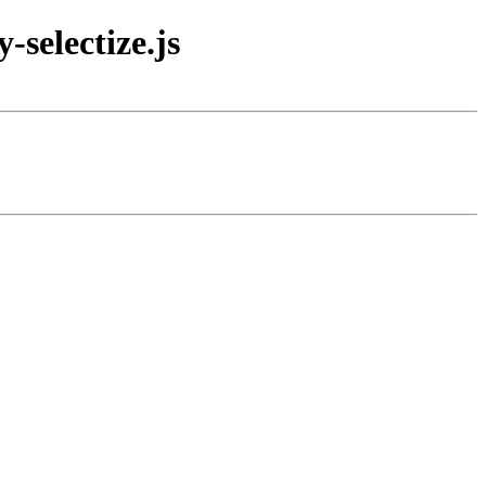
selectize.js