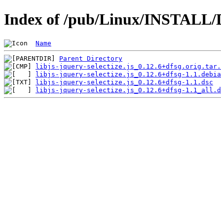
Index of /pub/Linux/INSTALL/Deb
Name
Parent Directory
libjs-jquery-selectize.js_0.12.6+dfsg.orig.tar.
libjs-jquery-selectize.js_0.12.6+dfsg-1.1.debia
libjs-jquery-selectize.js_0.12.6+dfsg-1.1.dsc
libjs-jquery-selectize.js_0.12.6+dfsg-1.1_all.d