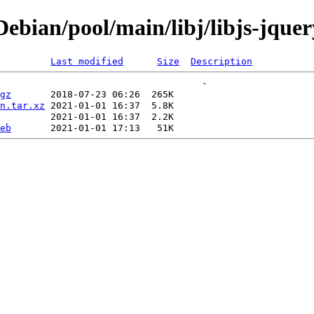
ian/pool/main/libj/libjs-jquery-
Last modified
Size
Description
gz
n.tar.xz
eb