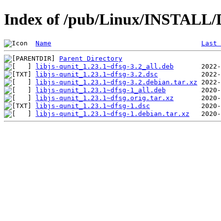
Index of /pub/Linux/INSTALL/De
Name
Last 
Parent Directory
libjs-qunit_1.23.1~dfsg-3.2_all.deb
libjs-qunit_1.23.1~dfsg-3.2.dsc
libjs-qunit_1.23.1~dfsg-3.2.debian.tar.xz
libjs-qunit_1.23.1~dfsg-1_all.deb
libjs-qunit_1.23.1~dfsg.orig.tar.xz
libjs-qunit_1.23.1~dfsg-1.dsc
libjs-qunit_1.23.1~dfsg-1.debian.tar.xz