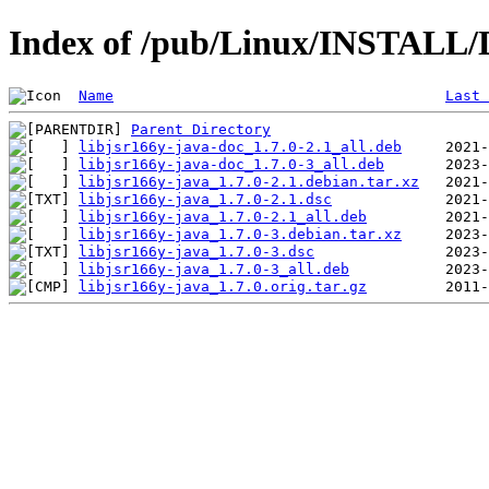
Index of /pub/Linux/INSTALL/De
Name
Last 
Parent Directory
libjsr166y-java-doc_1.7.0-2.1_all.deb
libjsr166y-java-doc_1.7.0-3_all.deb
libjsr166y-java_1.7.0-2.1.debian.tar.xz
libjsr166y-java_1.7.0-2.1.dsc
libjsr166y-java_1.7.0-2.1_all.deb
libjsr166y-java_1.7.0-3.debian.tar.xz
libjsr166y-java_1.7.0-3.dsc
libjsr166y-java_1.7.0-3_all.deb
libjsr166y-java_1.7.0.orig.tar.gz