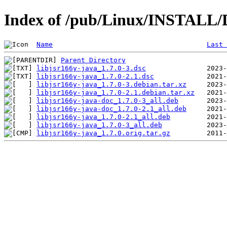
Index of /pub/Linux/INSTALL/De
Name
Last 
Parent Directory
libjsr166y-java_1.7.0-3.dsc
libjsr166y-java_1.7.0-2.1.dsc
libjsr166y-java_1.7.0-3.debian.tar.xz
libjsr166y-java_1.7.0-2.1.debian.tar.xz
libjsr166y-java-doc_1.7.0-3_all.deb
libjsr166y-java-doc_1.7.0-2.1_all.deb
libjsr166y-java_1.7.0-2.1_all.deb
libjsr166y-java_1.7.0-3_all.deb
libjsr166y-java_1.7.0.orig.tar.gz