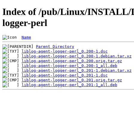
Index of /pub/Linux/INSTALL/De
logger-perl
Name
Parent Directory
liblog-agent-logger-perl_0.200-1.dsc
liblog-agent-logger-perl_0.200-1.debian.tar.xz
liblog-agent-logger-perl_0.200.orig.tar.gz
liblog-agent-logger-perl_0.200-1_all.deb
liblog-agent-logger-perl_0.201-1.debian.tar.xz
liblog-agent-logger-perl_0.201-1.dsc
liblog-agent-logger-perl_0.201.orig.tar.gz
liblog-agent-logger-perl_0.201-1_all.deb