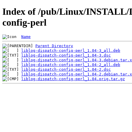
Index of /pub/Linux/INSTALL/De
config-perl
Name
Parent Directory
liblog-dispatch-config-perl_1.04-3_all.deb
liblog-dispatch-config-perl_1.04-3.dsc
liblog-dispatch-config-perl_1.04-3.debian.tar.x
liblog-dispatch-config-perl_1.04-2_all.deb
liblog-dispatch-config-perl_1.04-2.dsc
liblog-dispatch-config-perl_1.04-2.debian.tar.x
liblog-dispatch-config-perl_1.04.orig.tar.gz