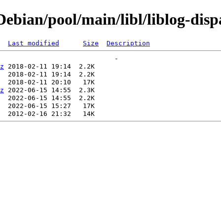
bian/pool/main/libl/liblog-disp
Last modified
Size
Description
z
z