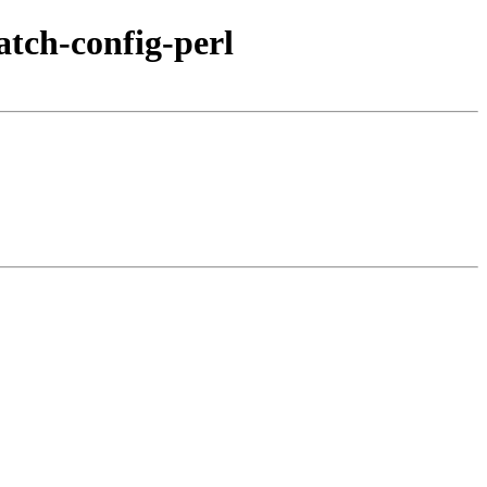
atch-config-perl