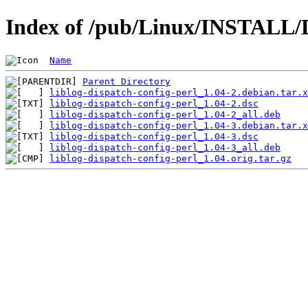
Index of /pub/Linux/INSTALL/De
Name
Parent Directory
liblog-dispatch-config-perl_1.04-2.debian.tar.x
liblog-dispatch-config-perl_1.04-2.dsc
liblog-dispatch-config-perl_1.04-2_all.deb
liblog-dispatch-config-perl_1.04-3.debian.tar.x
liblog-dispatch-config-perl_1.04-3.dsc
liblog-dispatch-config-perl_1.04-3_all.deb
liblog-dispatch-config-perl_1.04.orig.tar.gz