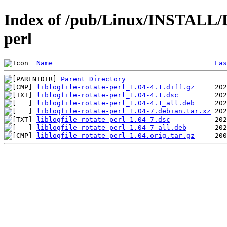
Index of /pub/Linux/INSTALL/Deb
perl
Name
Las
Parent Directory
liblogfile-rotate-perl_1.04-4.1.diff.gz
liblogfile-rotate-perl_1.04-4.1.dsc
liblogfile-rotate-perl_1.04-4.1_all.deb
liblogfile-rotate-perl_1.04-7.debian.tar.xz
liblogfile-rotate-perl_1.04-7.dsc
liblogfile-rotate-perl_1.04-7_all.deb
liblogfile-rotate-perl_1.04.orig.tar.gz